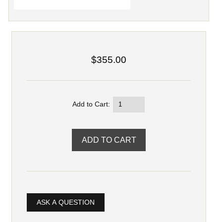
$355.00
Add to Cart:
ASK A QUESTION