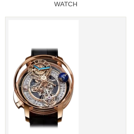
WATCH