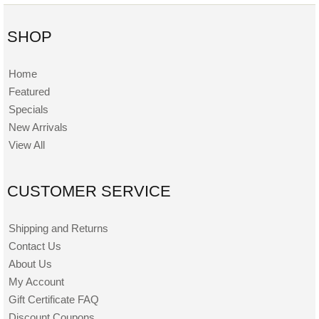
SHOP
Home
Featured
Specials
New Arrivals
View All
CUSTOMER SERVICE
Shipping and Returns
Contact Us
About Us
My Account
Gift Certificate FAQ
Discount Coupons