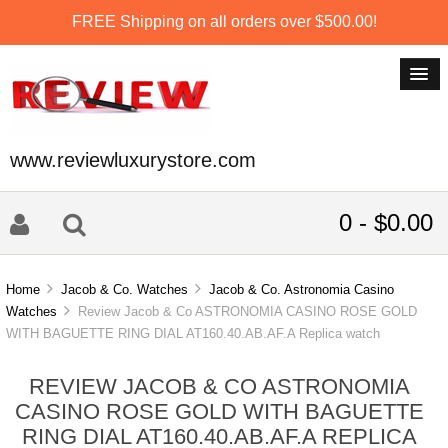
FREE Shipping on all orders over $500.00!
www.reviewluxurystore.com
0 - $0.00
Home
Jacob & Co. Watches
Jacob & Co. Astronomia Casino
Watches
Review Jacob & Co ASTRONOMIA CASINO ROSE GOLD
WITH BAGUETTE RING DIAL AT160.40.AB.AF.A Replica watch
REVIEW JACOB & CO ASTRONOMIA
CASINO ROSE GOLD WITH BAGUETTE
RING DIAL AT160.40.AB.AF.A REPLICA