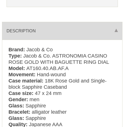
DESCRIPTION
Brand:
Jacob & Co
Type:
Jacob & Co. ASTRONOMIA CASINO
ROSE GOLD WITH BAGUETTE RING DIAL
Model:
AT160.40.AB.AF.A
Movement:
Hand-wound
Case material:
18K Rose Gold and Single-
block Sapphire Caseband
Case size:
47 x 24 mm
Gender:
men
Glass:
Sapphire
Bracelet:
alligator leather
Glass:
Sapphire
Quality:
Japanese AAA