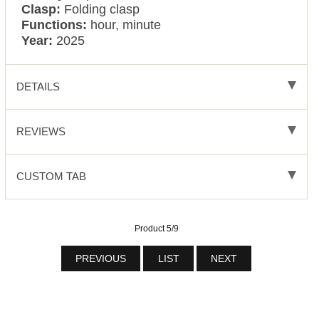
Clasp:
Folding clasp
Functions:
hour, minute
Year:
2025
DETAILS
REVIEWS
CUSTOM TAB
Product 5/9
PREVIOUS
LIST
NEXT