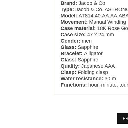
Brand:
Jacob & Co
Type:
Jacob & Co. ASTRO
Model:
AT814.40.AA.AA.AB
Movement:
Manual Winding
Case material:
18K Rose Gol
Case size:
47 x 24 mm
Gender:
men
Glass:
Sapphire
Bracelet:
Alligator
Glass:
Sapphire
Quality:
Japanese AAA
Clasp:
Folding clasp
Water resistance:
30 m
Functions:
hour, minute, tour
PR