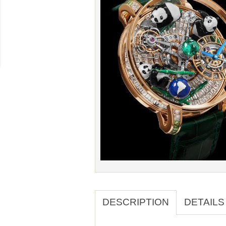
DESCRIPTION
DETAILS