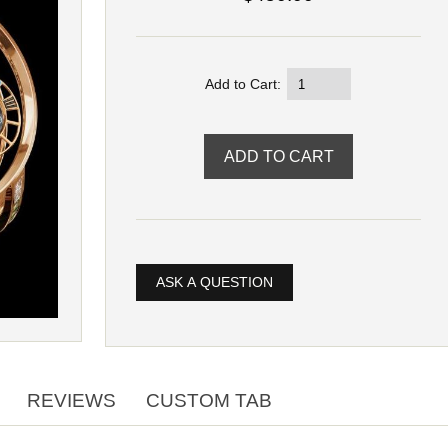
Add to Cart:
ASK A QUESTION
REVIEWS
CUSTOM TAB