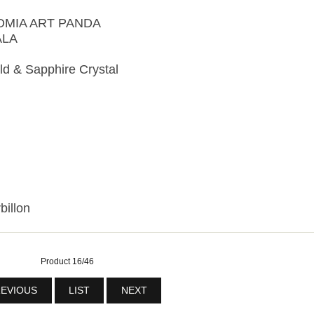
NOMIA ART PANDA
ALA
d & Sapphire Crystal
billon
Product 16/46
EVIOUS
LIST
NEXT