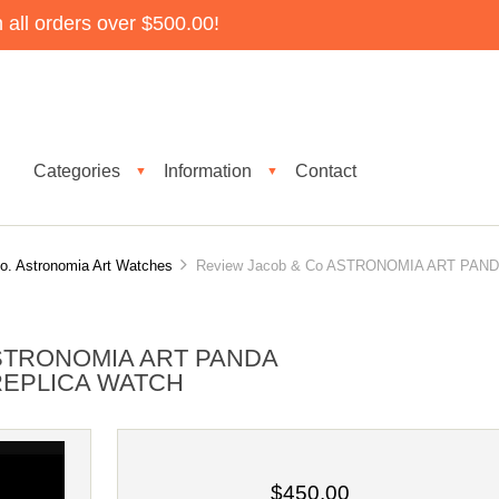
all orders over $500.00!
Categories
Information
Contact
▼
▼
o. Astronomia Art Watches
Review Jacob & Co ASTRONOMIA ART PAN
STRONOMIA ART PANDA
 REPLICA WATCH
$450.00