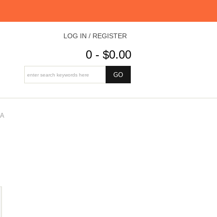
LOG IN / REGISTER
0 - $0.00
DA