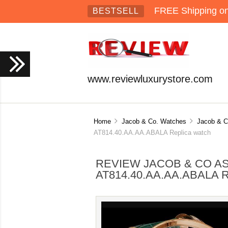
FREE Shipping on 
BESTSELL
www.reviewluxurystore.com
Home
Jacob & Co. Watches
Jacob & C
AT814.40.AA.AA.ABALA Replica watch
REVIEW JACOB & CO A
AT814.40.AA.AA.ABALA