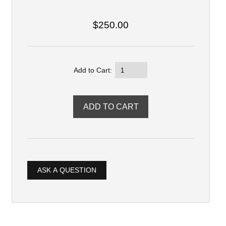
$250.00
Add to Cart:
ASK A QUESTION