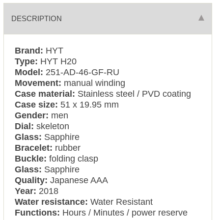
DESCRIPTION
Brand:
HYT
Type:
HYT H20
Model:
251-AD-46-GF-RU
Movement:
manual winding
Case material:
Stainless steel / PVD coating
Case size:
51 x 19.95 mm
Gender:
men
Dial:
skeleton
Glass:
Sapphire
Bracelet:
rubber
Buckle:
folding clasp
Glass:
Sapphire
Quality:
Japanese AAA
Year:
2018
Water resistance:
Water Resistant
Functions:
Hours / Minutes / power reserve