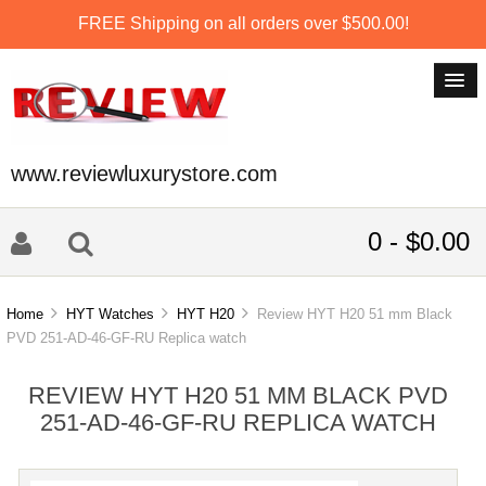
FREE Shipping on all orders over $500.00!
www.reviewluxurystore.com
0 - $0.00
Home
HYT Watches
HYT H20
Review HYT H20 51 mm Black
PVD 251-AD-46-GF-RU Replica watch
REVIEW HYT H20 51 MM BLACK PVD
251-AD-46-GF-RU REPLICA WATCH