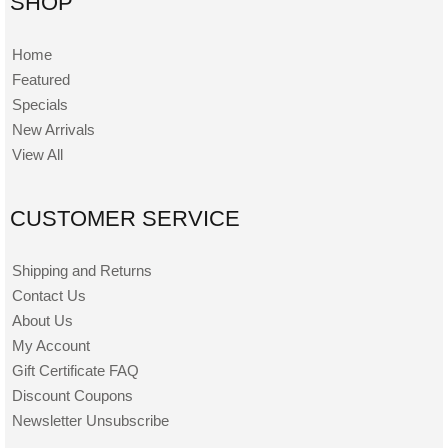
SHOP
Home
Featured
Specials
New Arrivals
View All
CUSTOMER SERVICE
Shipping and Returns
Contact Us
About Us
My Account
Gift Certificate FAQ
Discount Coupons
Newsletter Unsubscribe