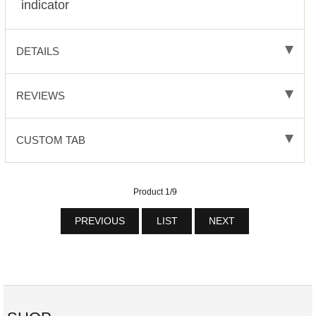
indicator
DETAILS
REVIEWS
CUSTOM TAB
Product 1/9
PREVIOUS
LIST
NEXT