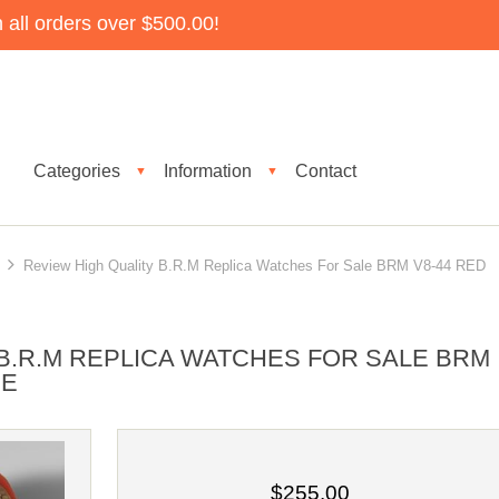
all orders over $500.00!
Categories
Information
Contact
▼
▼
Review High Quality B.R.M Replica Watches For Sale BRM V8-44 RED
B.R.M REPLICA WATCHES FOR SALE BRM
CE
$255.00