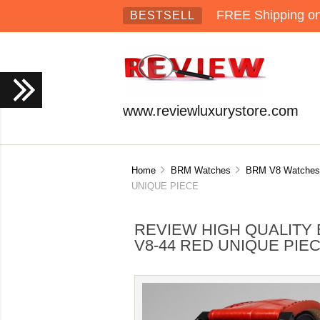
FREE Shipping on 
BESTSELL
www.reviewluxurystore.com
Home
BRM Watches
BRM V8 Watches
UNIQUE PIECE
REVIEW HIGH QUALITY 
V8-44 RED UNIQUE PIE