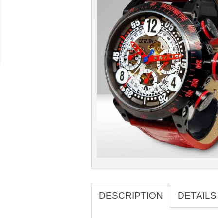
DESCRIPTION
DETAILS