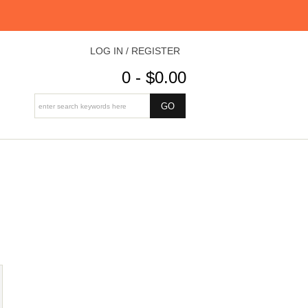
LOG IN / REGISTER
0 - $0.00