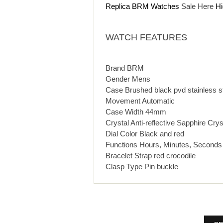
Replica BRM Watches
Sale Here
Hi
WATCH FEATURES
Brand BRM
Gender Mens
Case Brushed black pvd stainless s
Movement Automatic
Case Width 44mm
Crystal Anti-reflective Sapphire Crys
Dial Color Black and red
Functions Hours, Minutes, Seconds
Bracelet Strap red crocodile
Clasp Type Pin buckle