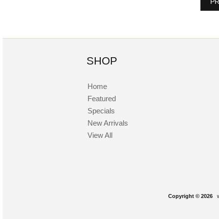
PR
SHOP
Home
Featured
Specials
New Arrivals
View All
Copyright © 2026