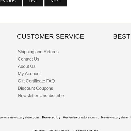
EVIOUS
LIST
NEXT
CUSTOMER SERVICE
BEST
Shipping and Returns
Contact Us
About Us
My Account
Gift Certificate FAQ
Discount Coupons
Newsletter Unsubscribe
www.reviewluxurystore.com
. Powered by
Reviewluxurystore.com
.
Reviewluxurystore