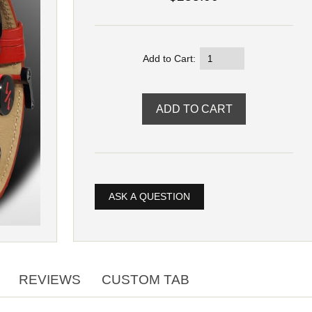
Add to Cart:
ASK A QUESTION
REVIEWS
CUSTOM TAB