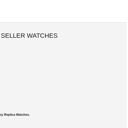
 SELLER WATCHES
by Replica Watches.