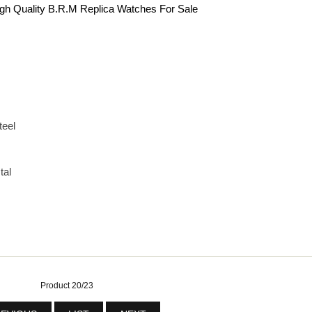
gh Quality B.R.M Replica Watches For Sale
teel
tal
Product 20/23