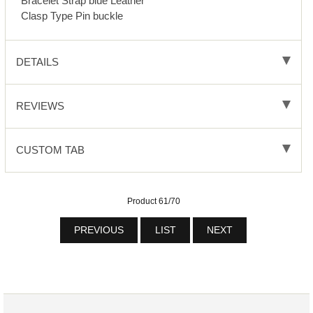
Bracelet Strap blue Leather
Clasp Type Pin buckle
DETAILS
REVIEWS
CUSTOM TAB
Product 61/70
PREVIOUS
LIST
NEXT