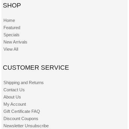
SHOP
Home
Featured
Specials
New Arrivals
View All
CUSTOMER SERVICE
Shipping and Returns
Contact Us
About Us
My Account
Gift Certificate FAQ
Discount Coupons
Newsletter Unsubscribe