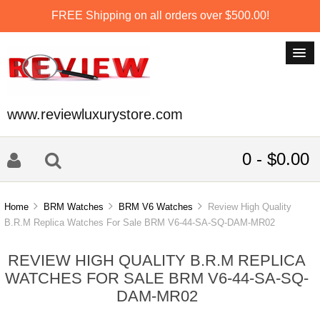
FREE Shipping on all orders over $500.00!
www.reviewluxurystore.com
0 - $0.00
Home
BRM Watches
BRM V6 Watches
Review High Quality
B.R.M Replica Watches For Sale BRM V6-44-SA-SQ-DAM-MR02
REVIEW HIGH QUALITY B.R.M REPLICA
WATCHES FOR SALE BRM V6-44-SA-SQ-
DAM-MR02