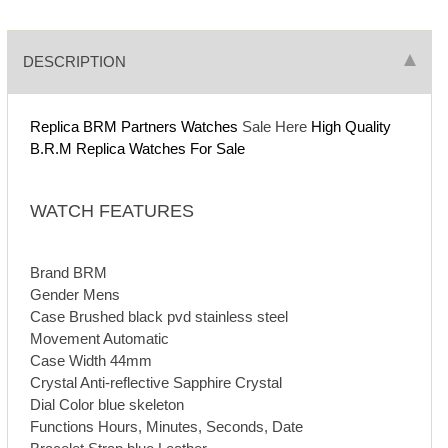
DESCRIPTION
Replica BRM Partners Watches
Sale Here
High Quality
B.R.M Replica Watches For Sale
WATCH FEATURES
Brand BRM
Gender Mens
Case Brushed black pvd stainless steel
Movement Automatic
Case Width 44mm
Crystal Anti-reflective Sapphire Crystal
Dial Color blue skeleton
Functions Hours, Minutes, Seconds, Date