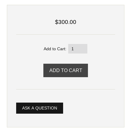
$300.00
Add to Cart:
ASK A QUESTION