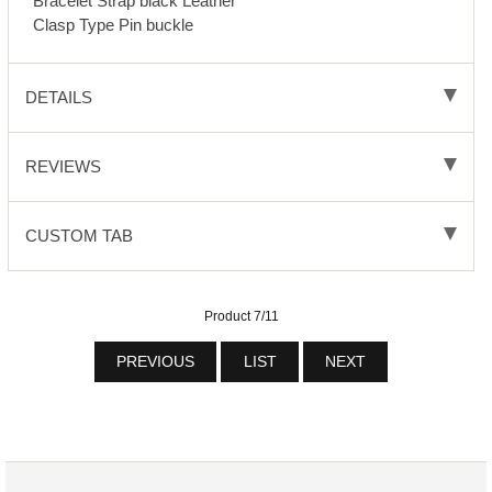
Bracelet Strap black Leather
Clasp Type Pin buckle
DETAILS
REVIEWS
CUSTOM TAB
Product 7/11
PREVIOUS
LIST
NEXT