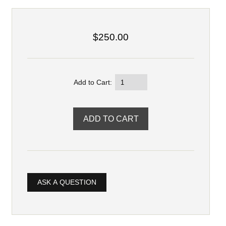
$250.00
Add to Cart:
ASK A QUESTION