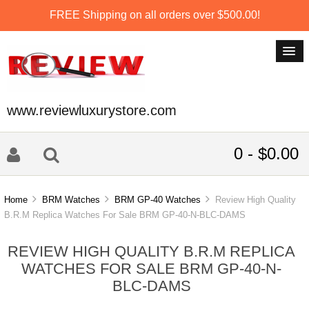
FREE Shipping on all orders over $500.00!
www.reviewluxurystore.com
0 - $0.00
Home
BRM Watches
BRM GP-40 Watches
Review High Quality
B.R.M Replica Watches For Sale BRM GP-40-N-BLC-DAMS
REVIEW HIGH QUALITY B.R.M REPLICA
WATCHES FOR SALE BRM GP-40-N-
BLC-DAMS