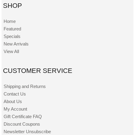
SHOP
Home
Featured
Specials
New Arrivals
View All
CUSTOMER SERVICE
Shipping and Returns
Contact Us
About Us
My Account
Gift Certificate FAQ
Discount Coupons
Newsletter Unsubscribe