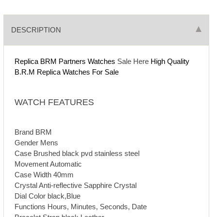
DESCRIPTION
Replica BRM Partners Watches
Sale Here
High Quality
B.R.M Replica Watches For Sale
WATCH FEATURES
Brand BRM
Gender Mens
Case Brushed black pvd stainless steel
Movement Automatic
Case Width 40mm
Crystal Anti-reflective Sapphire Crystal
Dial Color black,Blue
Functions Hours, Minutes, Seconds, Date