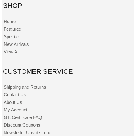
SHOP
Home
Featured
Specials
New Arrivals
View All
CUSTOMER SERVICE
Shipping and Returns
Contact Us
About Us
My Account
Gift Certificate FAQ
Discount Coupons
Newsletter Unsubscribe