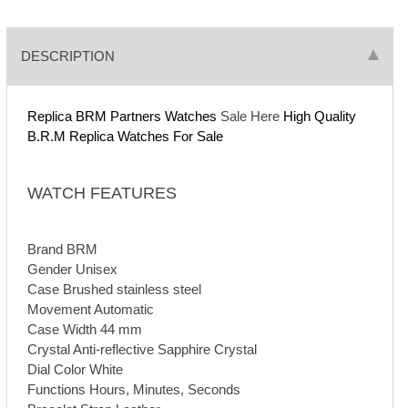
DESCRIPTION
Replica BRM Partners Watches
Sale Here
High Quality
B.R.M Replica Watches For Sale
WATCH FEATURES
Brand BRM
Gender Unisex
Case Brushed stainless steel
Movement Automatic
Case Width 44 mm
Crystal Anti-reflective Sapphire Crystal
Dial Color White
Functions Hours, Minutes, Seconds