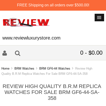
FREE Shipping on all orders over $500.00!
www.reviewluxurystore.com
0 - $0.00
Home
BRM Watches
BRM GF6-44 Watches
Review High
Quality B.R.M Replica Watches For Sale BRM GF6-44-SA-358
REVIEW HIGH QUALITY B.R.M REPLICA
WATCHES FOR SALE BRM GF6-44-SA-
358