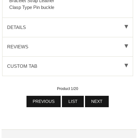
Bracelet Strap Leather
Clasp Type Pin buckle
DETAILS
REVIEWS
CUSTOM TAB
Product 1/20
PREVIOUS
LIST
NEXT