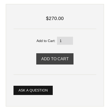
$270.00
Add to Cart:
ASK A QUESTION