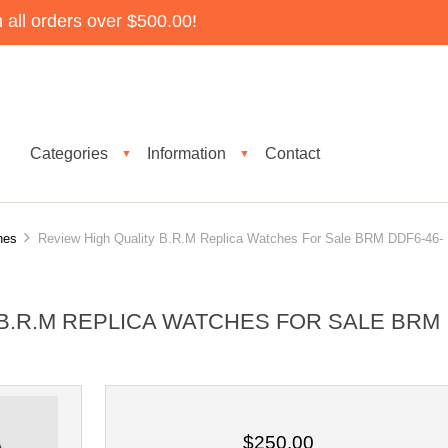
all orders over $500.00!
Categories
Information
Contact
▼
▼
hes
Review High Quality B.R.M Replica Watches For Sale BRM DDF6-46-
B.R.M REPLICA WATCHES FOR SALE BRM
$250.00