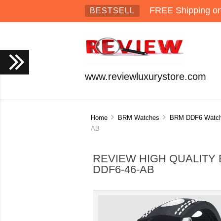
FREE Shipping on 
BESTSELL
www.reviewluxurystore.com
Home
BRM Watches
BRM DDF6 Watc
AB
REVIEW HIGH QUALITY 
DDF6-46-AB