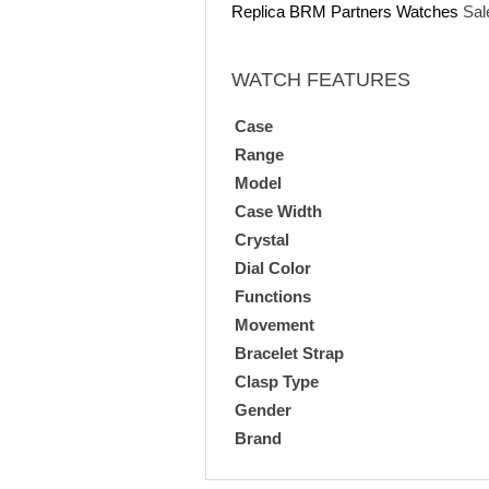
Replica BRM Partners Watches
Sal
WATCH FEATURES
Case
Range
Model
Case Width
Crystal
Dial Color
Functions
Movement
Bracelet Strap
Clasp Type
Gender
Brand