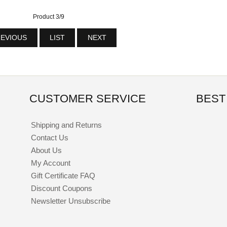
Product 3/9
EVIOUS
LIST
NEXT
CUSTOMER SERVICE
BEST
Shipping and Returns
Contact Us
About Us
My Account
Gift Certificate FAQ
Discount Coupons
Newsletter Unsubscribe