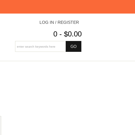
LOG IN / REGISTER
0 - $0.00