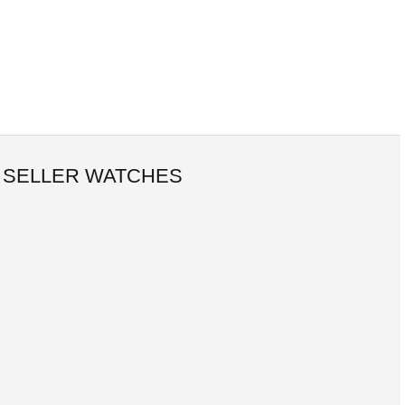
 SELLER WATCHES