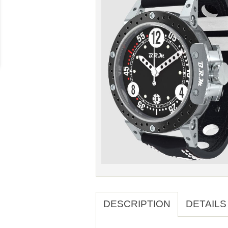
DESCRIPTION
DETAILS