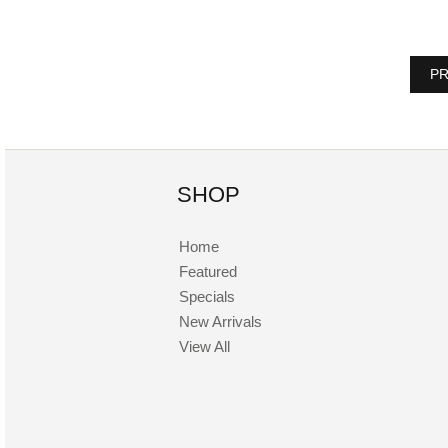
PR
SHOP
Home
Featured
Specials
New Arrivals
View All