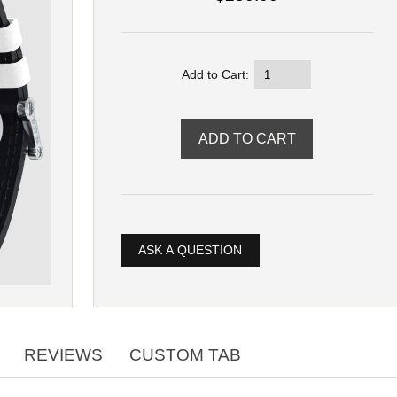
Add to Cart:
ASK A QUESTION
REVIEWS
CUSTOM TAB