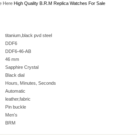
e Here
High Quality B.R.M Replica Watches For Sale
titanium,black pvd steel
DDF6
DDF6-46-AB
46 mm
Sapphire Crystal
Black dial
Hours, Minutes, Seconds
Automatic
leather,fabric
Pin buckle
Men's
BRM