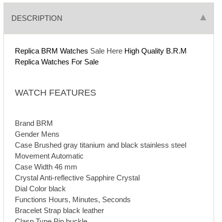
DESCRIPTION
Replica BRM Watches
Sale Here
High Quality B.R.M
Replica Watches For Sale
WATCH FEATURES
Brand BRM
Gender Mens
Case Brushed gray titanium and black stainless steel
Movement Automatic
Case Width 46 mm
Crystal Anti-reflective Sapphire Crystal
Dial Color black
Functions Hours, Minutes, Seconds
Bracelet Strap black leather
Clasp Type Pin buckle