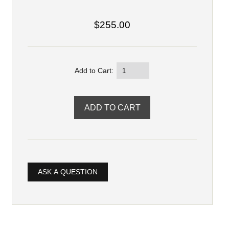
$255.00
Add to Cart:
ASK A QUESTION