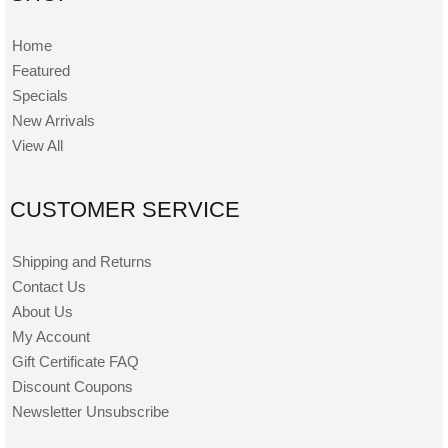
Home
Featured
Specials
New Arrivals
View All
CUSTOMER SERVICE
Shipping and Returns
Contact Us
About Us
My Account
Gift Certificate FAQ
Discount Coupons
Newsletter Unsubscribe