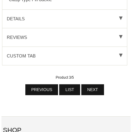
DETAILS
REVIEWS
CUSTOM TAB
Product 3/5
PREVIOUS
LIST
NEXT
SHOP