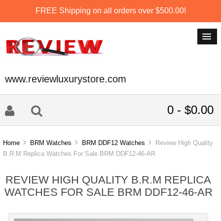
FREE Shipping on all orders over $500.00!
www.reviewluxurystore.com
0 - $0.00
Home
BRM Watches
BRM DDF12 Watches
Review High Quality
B.R.M Replica Watches For Sale BRM DDF12-46-AR
REVIEW HIGH QUALITY B.R.M REPLICA
WATCHES FOR SALE BRM DDF12-46-AR