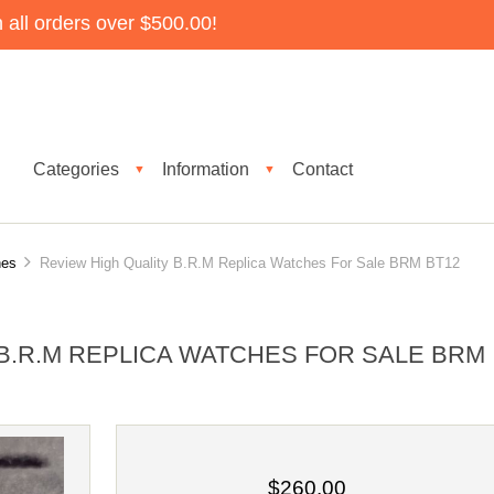
all orders over $500.00!
Categories
Information
Contact
▼
▼
es
Review High Quality B.R.M Replica Watches For Sale BRM BT12
B.R.M REPLICA WATCHES FOR SALE BRM
$260.00