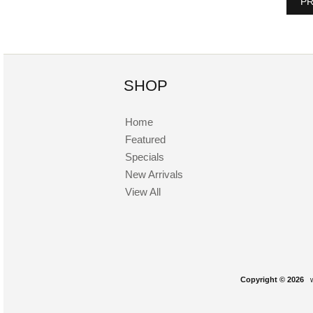
PR
SHOP
Home
Featured
Specials
New Arrivals
View All
Copyright © 2026