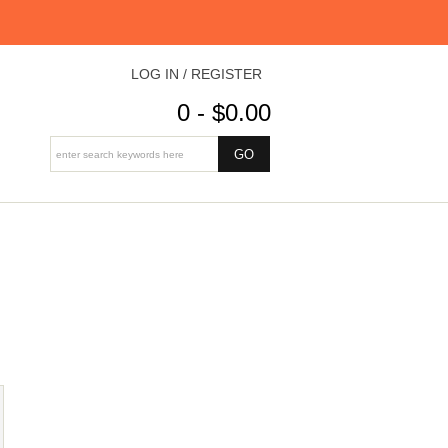
LOG IN / REGISTER
0 - $0.00