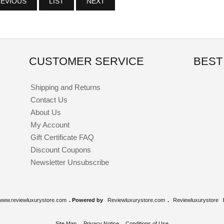
EVIOUS
LIST
NEXT
CUSTOMER SERVICE
BEST
Shipping and Returns
Contact Us
About Us
My Account
Gift Certificate FAQ
Discount Coupons
Newsletter Unsubscribe
www.reviewluxurystore.com
. Powered by
Reviewluxurystore.com
.
Reviewluxurystore
Site Map
Privacy Notice
Conditions of Use