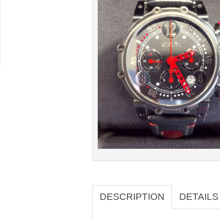
DESCRIPTION
DETAILS