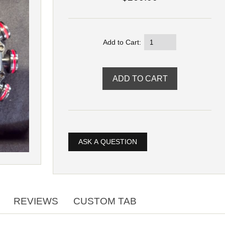
Add to Cart:
ASK A QUESTION
REVIEWS
CUSTOM TAB