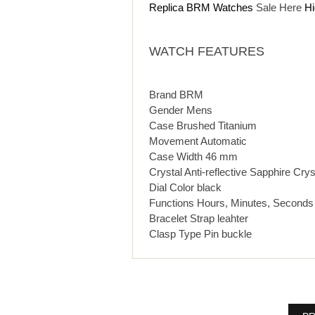
Replica BRM Watches
Sale Here
Hi
WATCH FEATURES
Brand BRM
Gender Mens
Case Brushed Titanium
Movement Automatic
Case Width 46 mm
Crystal Anti-reflective Sapphire Crys
Dial Color black
Functions Hours, Minutes, Seconds
Bracelet Strap leahter
Clasp Type Pin buckle