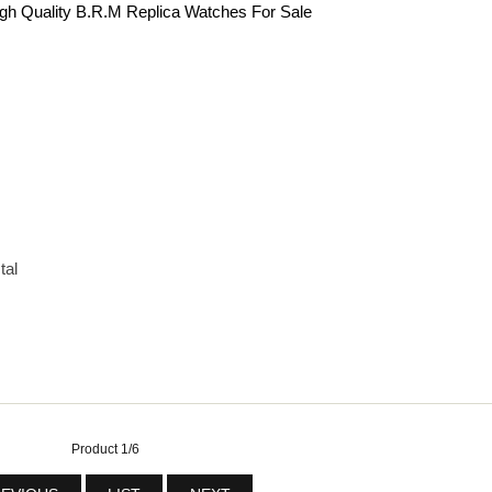
gh Quality B.R.M Replica Watches For Sale
tal
Product 1/6