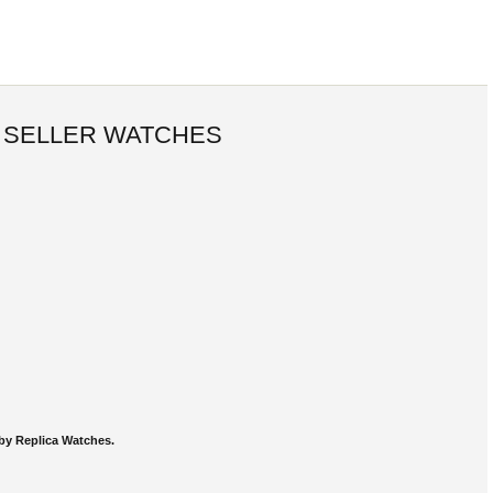
 SELLER WATCHES
by Replica Watches.