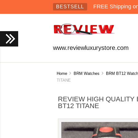
FREE Shipping on 
BESTSELL
www.reviewluxurystore.com
Home
BRM Watches
BRM BT12 Watch
TITANE
REVIEW HIGH QUALITY 
BT12 TITANE