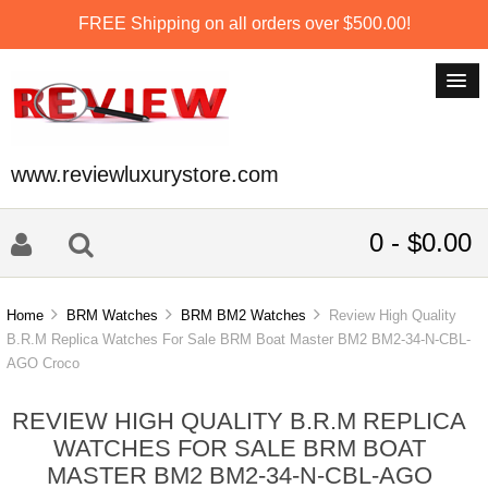
FREE Shipping on all orders over $500.00!
www.reviewluxurystore.com
0 - $0.00
Home
BRM Watches
BRM BM2 Watches
Review High Quality
B.R.M Replica Watches For Sale BRM Boat Master BM2 BM2-34-N-CBL-
AGO Croco
REVIEW HIGH QUALITY B.R.M REPLICA
WATCHES FOR SALE BRM BOAT
MASTER BM2 BM2-34-N-CBL-AGO