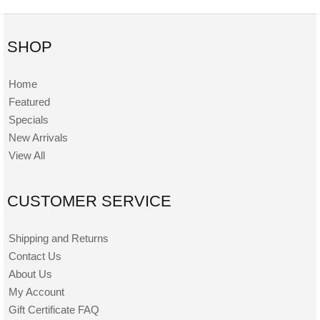
SHOP
Home
Featured
Specials
New Arrivals
View All
CUSTOMER SERVICE
Shipping and Returns
Contact Us
About Us
My Account
Gift Certificate FAQ