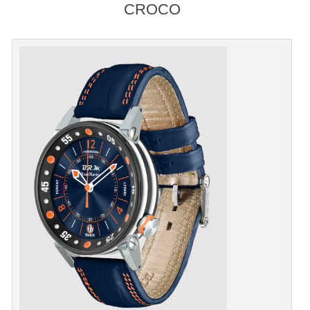
CROCO