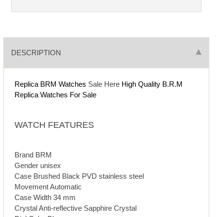
DESCRIPTION
Replica BRM Watches
Sale Here
High Quality B.R.M
Replica Watches For Sale
WATCH FEATURES
Brand BRM
Gender unisex
Case Brushed Black PVD stainless steel
Movement Automatic
Case Width 34 mm
Crystal Anti-reflective Sapphire Crystal