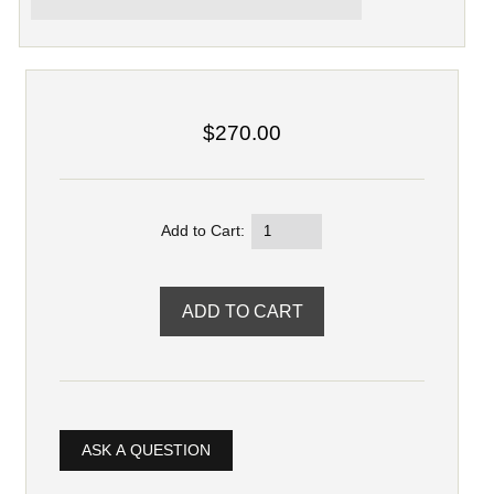
$270.00
Add to Cart:
ASK A QUESTION