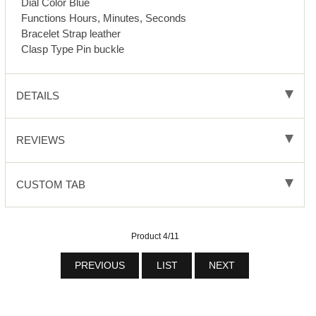
Dial Color Blue
Functions Hours, Minutes, Seconds
Bracelet Strap leather
Clasp Type Pin buckle
DETAILS
REVIEWS
CUSTOM TAB
Product 4/11
PREVIOUS
LIST
NEXT