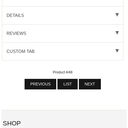
DETAILS
REVIEWS
CUSTOM TAB
Product 4/48
PREVIOUS
LIST
NEXT
SHOP