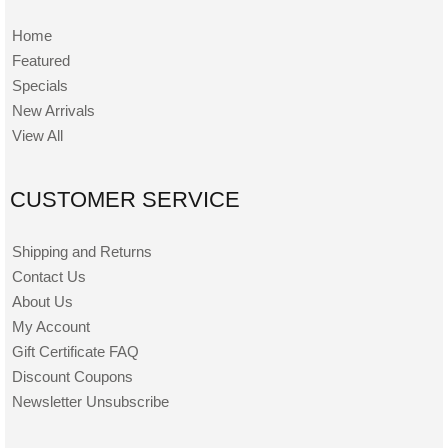
Home
Featured
Specials
New Arrivals
View All
CUSTOMER SERVICE
Shipping and Returns
Contact Us
About Us
My Account
Gift Certificate FAQ
Discount Coupons
Newsletter Unsubscribe