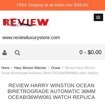
FREE Shipping on all orders over $500.00!
www.reviewluxurystore.com
0 - $0.00
Home
Harry Winston Watches
Ocean
Review Harry Winston
Ocean Biretrograde Automatic 36mm OCEABI36WW061 watch Replica
REVIEW HARRY WINSTON OCEAN
BIRETROGRADE AUTOMATIC 36MM
OCEABI36WW061 WATCH REPLICA