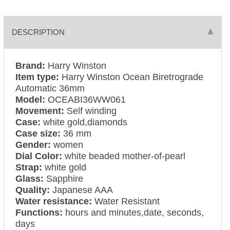
DESCRIPTION
Brand:
Harry Winston
Item type:
Harry Winston Ocean Biretrograde
Automatic 36mm
Model:
OCEABI36WW061
Movement:
Self winding
Case:
white gold,diamonds
Case size:
36 mm
Gender:
women
Dial Color:
white beaded mother-of-pearl
Strap:
white gold
Glass:
Sapphire
Quality:
Japanese AAA
Water resistance:
Water Resistant
Functions:
hours and minutes,date, seconds,
days