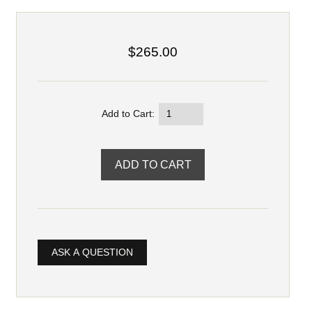
$265.00
Add to Cart:
ASK A QUESTION