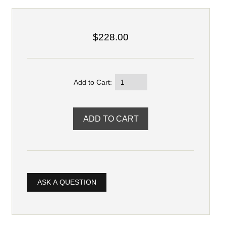
$228.00
Add to Cart:
ASK A QUESTION