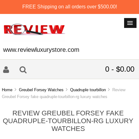
FREE Shipping on all orders over $500.00!
www.reviewluxurystore.com
0 - $0.00
Home
Greubel Forsey Watches
Quadruple tourbillon
Review
Greubel Forsey fake quadruple-tourbillon-rg luxury watches
REVIEW GREUBEL FORSEY FAKE
QUADRUPLE-TOURBILLON-RG LUXURY
WATCHES