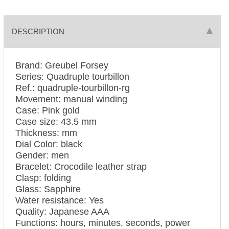
DESCRIPTION
Brand: Greubel Forsey
Series: Quadruple tourbillon
Ref.: quadruple-tourbillon-rg
Movement: manual winding
Case: Pink gold
Case size: 43.5 mm
Thickness: mm
Dial Color: black
Gender: men
Bracelet: Crocodile leather strap
Clasp: folding
Glass: Sapphire
Water resistance: Yes
Quality: Japanese AAA
Functions:
hours, minutes, seconds, power