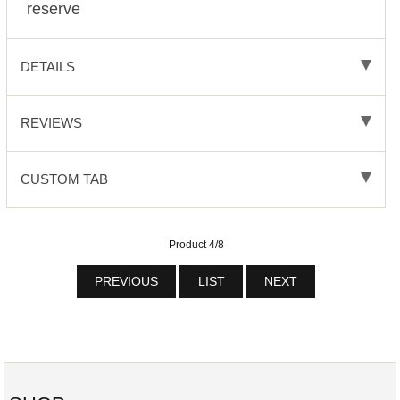
reserve
DETAILS
REVIEWS
CUSTOM TAB
Product 4/8
PREVIOUS
LIST
NEXT