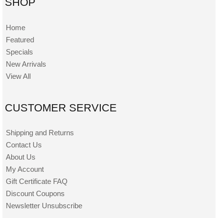
SHOP
Home
Featured
Specials
New Arrivals
View All
CUSTOMER SERVICE
Shipping and Returns
Contact Us
About Us
My Account
Gift Certificate FAQ
Discount Coupons
Newsletter Unsubscribe