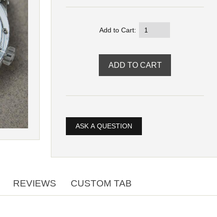
Add to Cart:
ASK A QUESTION
REVIEWS
CUSTOM TAB