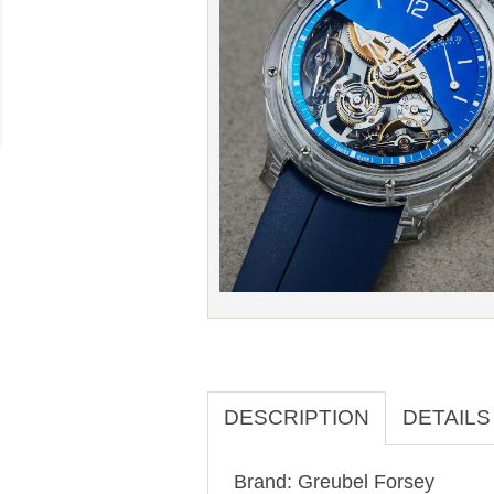
DESCRIPTION
DETAILS
Brand: Greubel Forsey