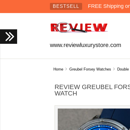
FREE Shipping on 
BESTSELL
www.reviewluxurystore.com
Home
Greubel Forsey Watches
Double 
REVIEW GREUBEL FORS
WATCH