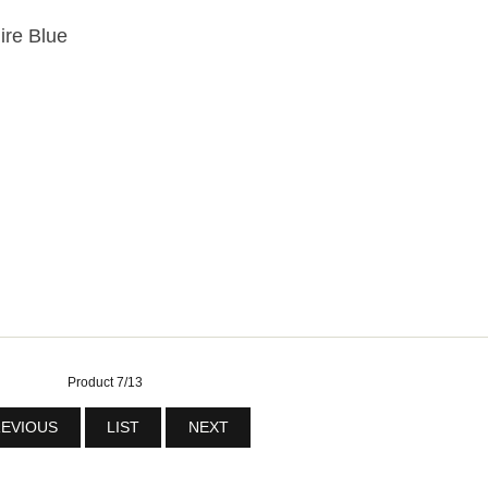
ire Blue
Product 7/13
EVIOUS
LIST
NEXT