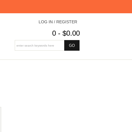
LOG IN / REGISTER
0 - $0.00
E