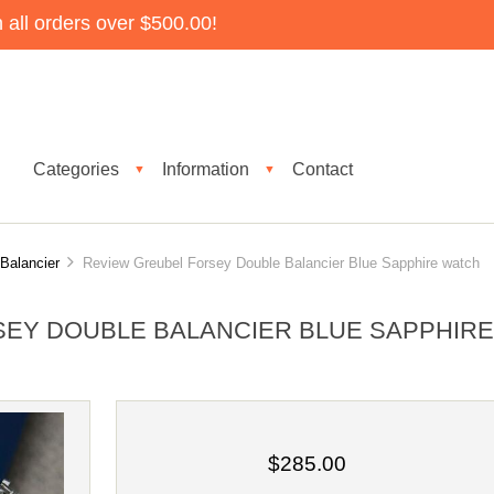
all orders over $500.00!
Categories
Information
Contact
▼
▼
Balancier
Review Greubel Forsey Double Balancier Blue Sapphire watch
EY DOUBLE BALANCIER BLUE SAPPHIR
$285.00