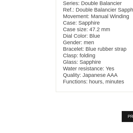
Series: Double Balancier
Ref.: Double Balancier Sapph
Movement: Manual Winding
Case: Sapphire
Case size: 47.2 mm
Dial Color: Blue
Gender: men
Bracelet: Blue rubber strap
Clasp: folding
Glass: Sapphire
Water resistance: Yes
Quality: Japanese AAA
Functions:
hours, minutes
PR