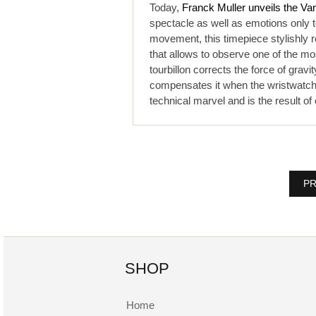
Today,
Franck Muller unveils the Va
spectacle as well as emotions only t
movement, this timepiece stylishly 
that allows to observe one of the mos
tourbillon corrects the force of gravit
compensates it when the wristwatch i
technical marvel and is the result o
PR
SHOP
Home