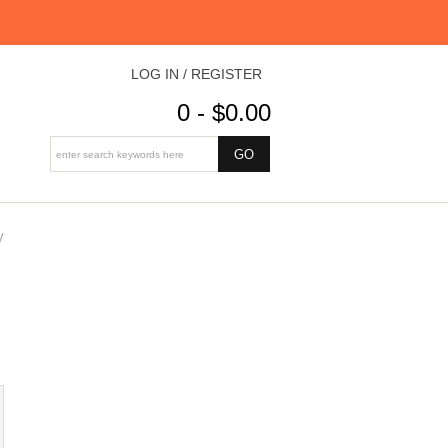
LOG IN / REGISTER
0 - $0.00
V