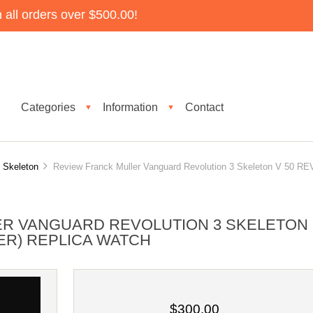
all orders over $500.00!
Categories
Information
Contact
▼
▼
 Skeleton
Review Franck Muller Vanguard Revolution 3 Skeleton V 50 RE
ER VANGUARD REVOLUTION 3 SKELETON
(ER) REPLICA WATCH
$300.00