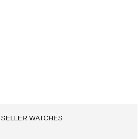
 SELLER WATCHES