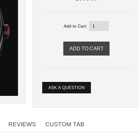
Add to Cart:
ASK A QUESTION
REVIEWS
CUSTOM TAB