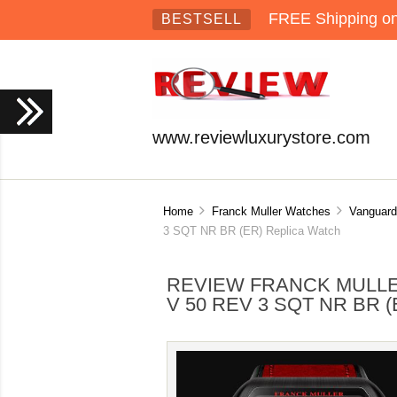
FREE Shipping on 
BESTSELL
www.reviewluxurystore.com
Home
Franck Muller Watches
Vanguard
3 SQT NR BR (ER) Replica Watch
REVIEW FRANCK MULL
V 50 REV 3 SQT NR BR 