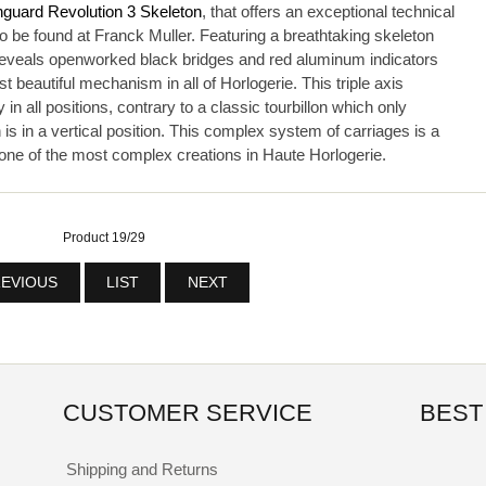
nguard Revolution 3 Skeleton
, that offers an exceptional technical
o be found at Franck Muller. Featuring a breathtaking skeleton
reveals openworked black bridges and red aluminum indicators
t beautiful mechanism in all of Horlogerie. This triple axis
y in all positions, contrary to a classic tourbillon which only
s in a vertical position. This complex system of carriages is a
f one of the most complex creations in Haute Horlogerie.
Product 19/29
EVIOUS
LIST
NEXT
CUSTOMER SERVICE
BEST
Shipping and Returns