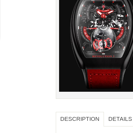
DESCRIPTION
DETAILS