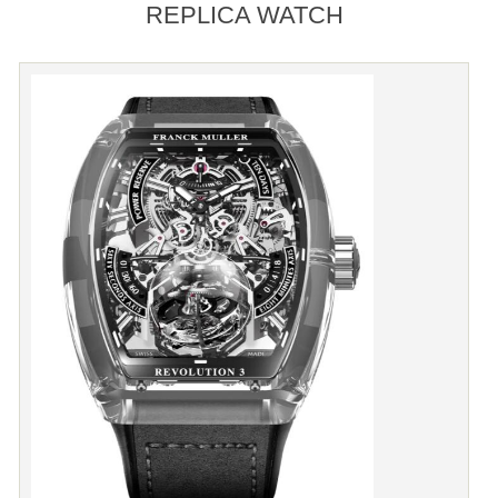
REPLICA WATCH