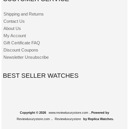
Shipping and Returns
Contact Us
About Us
My Account
Gift Certificate FAQ
Discount Coupons
Newsletter Unsubscribe
BEST SELLER WATCHES
Copyright © 2026
www.reviewluxurystore.com
. Powered by
Reviewluxurystore.com
.
Reviewluxurystore
by Replica Watches.