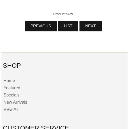
Product 9/29
PREVIOUS
LIST
NEXT
SHOP
Home
Featured
Specials
New Arrivals
View All
CUSTOMER SERVICE