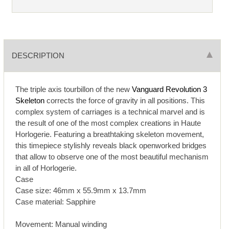
DESCRIPTION
The triple axis tourbillon of the new
Vanguard Revolution 3
Skeleton
corrects the force of gravity in all positions. This
complex system of carriages is a technical marvel and is
the result of one of the most complex creations in Haute
Horlogerie. Featuring a breathtaking skeleton movement,
this timepiece stylishly reveals black openworked bridges
that allow to observe one of the most beautiful mechanism
in all of Horlogerie.
Case
Case size: 46mm x 55.9mm x 13.7mm
Case material: Sapphire
Movement: Manual winding