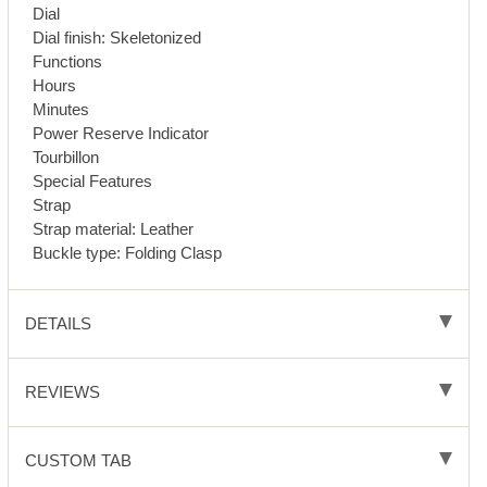
Dial
Dial finish: Skeletonized
Functions
Hours
Minutes
Power Reserve Indicator
Tourbillon
Special Features
Strap
Strap material: Leather
Buckle type: Folding Clasp
DETAILS
REVIEWS
CUSTOM TAB