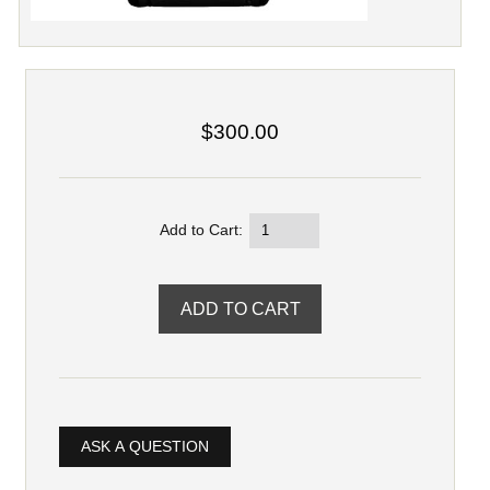
$300.00
Add to Cart:
ASK A QUESTION