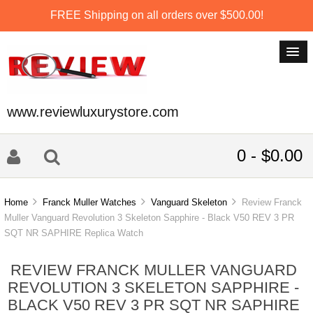
FREE Shipping on all orders over $500.00!
www.reviewluxurystore.com
0 - $0.00
Home
Franck Muller Watches
Vanguard Skeleton
Review Franck
Muller Vanguard Revolution 3 Skeleton Sapphire - Black V50 REV 3 PR
SQT NR SAPHIRE Replica Watch
REVIEW FRANCK MULLER VANGUARD
REVOLUTION 3 SKELETON SAPPHIRE -
BLACK V50 REV 3 PR SQT NR SAPHIRE