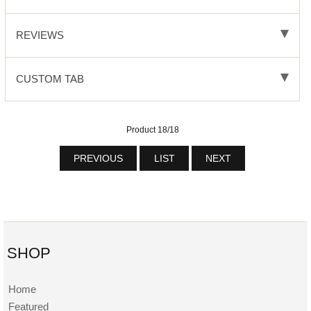
REVIEWS
CUSTOM TAB
Product 18/18
PREVIOUS
LIST
NEXT
SHOP
Home
Featured