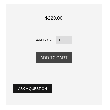
$220.00
Add to Cart:
ASK A QUESTION