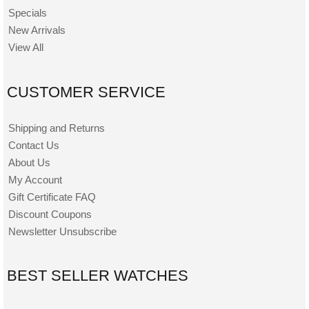
Specials
New Arrivals
View All
CUSTOMER SERVICE
Shipping and Returns
Contact Us
About Us
My Account
Gift Certificate FAQ
Discount Coupons
Newsletter Unsubscribe
BEST SELLER WATCHES