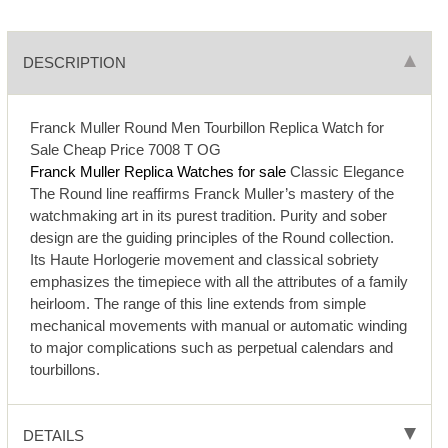
DESCRIPTION
Franck Muller Round Men Tourbillon Replica Watch for
Sale Cheap Price 7008 T OG
Franck Muller Replica Watches for sale
Classic Elegance
The Round line reaffirms Franck Muller’s mastery of the
watchmaking art in its purest tradition. Purity and sober
design are the guiding principles of the Round collection.
Its Haute Horlogerie movement and classical sobriety
emphasizes the timepiece with all the attributes of a family
heirloom. The range of this line extends from simple
mechanical movements with manual or automatic winding
to major complications such as perpetual calendars and
tourbillons.
DETAILS