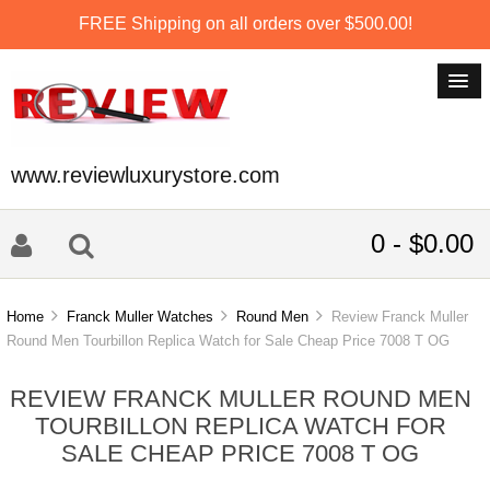
FREE Shipping on all orders over $500.00!
www.reviewluxurystore.com
0 - $0.00
Home
Franck Muller Watches
Round Men
Review Franck Muller
Round Men Tourbillon Replica Watch for Sale Cheap Price 7008 T OG
REVIEW FRANCK MULLER ROUND MEN
TOURBILLON REPLICA WATCH FOR
SALE CHEAP PRICE 7008 T OG