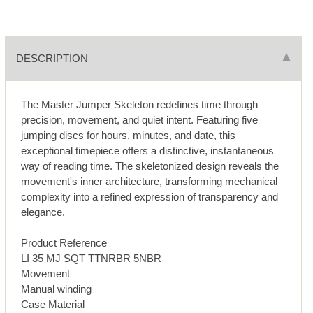
DESCRIPTION
The Master Jumper Skeleton redefines time through
precision, movement, and quiet intent. Featuring five
jumping discs for hours, minutes, and date, this
exceptional timepiece offers a distinctive, instantaneous
way of reading time. The skeletonized design reveals the
movement's inner architecture, transforming mechanical
complexity into a refined expression of transparency and
elegance.
Product Reference
LI 35 MJ SQT TTNRBR 5NBR
Movement
Manual winding
Case Material