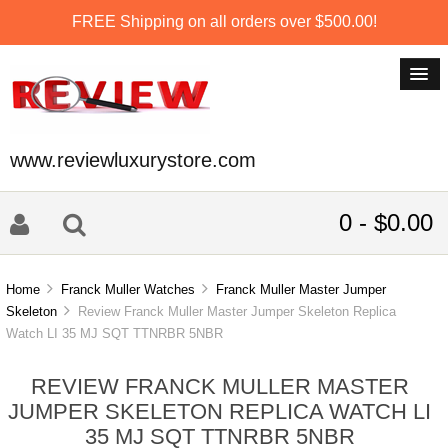
FREE Shipping on all orders over $500.00!
www.reviewluxurystore.com
0 - $0.00
Home
Franck Muller Watches
Franck Muller Master Jumper
Skeleton
Review Franck Muller Master Jumper Skeleton Replica
Watch LI 35 MJ SQT TTNRBR 5NBR
REVIEW FRANCK MULLER MASTER
JUMPER SKELETON REPLICA WATCH LI
35 MJ SQT TTNRBR 5NBR