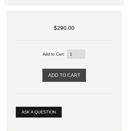
$290.00
Add to Cart:
ASK A QUESTION