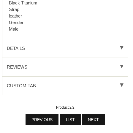
Black Titanium
Strap
leather
Gender
Male
DETAILS
REVIEWS
CUSTOM TAB
Product 2/2
PREVIOUS
LIST
NEXT