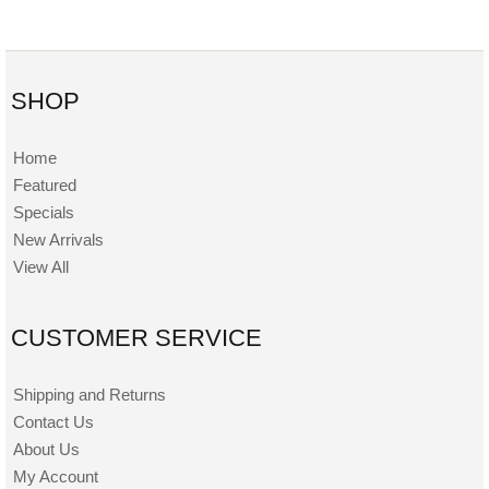
SHOP
Home
Featured
Specials
New Arrivals
View All
CUSTOMER SERVICE
Shipping and Returns
Contact Us
About Us
My Account