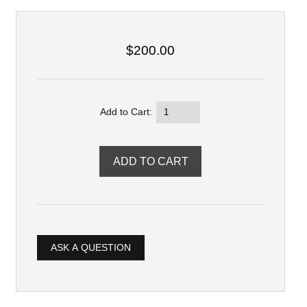
$200.00
Add to Cart:
ASK A QUESTION