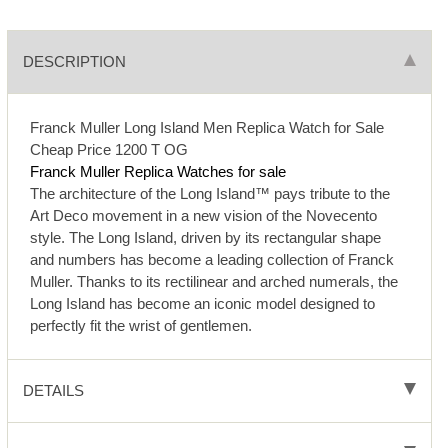
DESCRIPTION
Franck Muller Long Island Men Replica Watch for Sale
Cheap Price 1200 T OG
Franck Muller Replica Watches for sale
The architecture of the Long Island™ pays tribute to the
Art Deco movement in a new vision of the Novecento
style. The Long Island, driven by its rectangular shape
and numbers has become a leading collection of Franck
Muller. Thanks to its rectilinear and arched numerals, the
Long Island has become an iconic model designed to
perfectly fit the wrist of gentlemen.
DETAILS