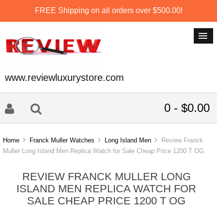
FREE Shipping on all orders over $500.00!
www.reviewluxurystore.com
0 - $0.00
Home
Franck Muller Watches
Long Island Men
Review Franck
Muller Long Island Men Replica Watch for Sale Cheap Price 1200 T OG
REVIEW FRANCK MULLER LONG
ISLAND MEN REPLICA WATCH FOR
SALE CHEAP PRICE 1200 T OG