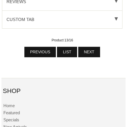
REVIEWS
CUSTOM TAB
Product 13/16
PREVIOUS
LIST
NEXT
SHOP
Home
Featured
Specials
New Arrivals