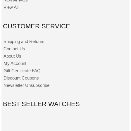
View All
CUSTOMER SERVICE
Shipping and Returns
Contact Us
About Us
My Account
Gift Certificate FAQ
Discount Coupons
Newsletter Unsubscribe
BEST SELLER WATCHES