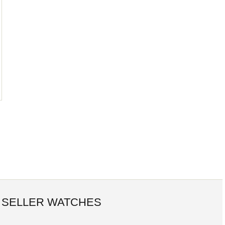
 SELLER WATCHES