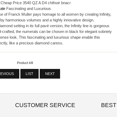
h Cheap Price 3540 QZ A D4 chifnoir bnacr
sale
Fascinating and Luxurious
f Franck Muller pays homage to all women by creating Infinity,
 by harmonious volumes and a highly innovative design.
ond setting in its full pavé version, the Infinity line is gorgeous
-crafted, the numerals can be chosen in black for elegant sobriety
tense look. This fascinating and luxurious shape enable this
ectly, like a precious diamond caress.
Product 4/8
EVIOUS
LIST
NEXT
CUSTOMER SERVICE
BEST