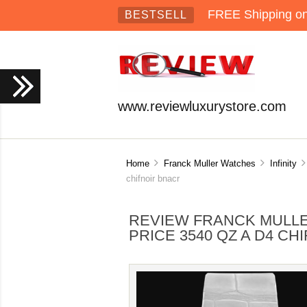
FREE Shipping on 
BESTSELL
www.reviewluxurystore.com
Home
Franck Muller Watches
Infinity
chifnoir bnacr
REVIEW FRANCK MULLE
PRICE 3540 QZ A D4 CH