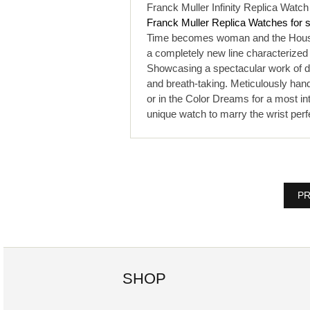
Franck Muller Infinity Replica Watc
Franck Muller Replica Watches for 
Time becomes woman and the House o
a completely new line characterized
Showcasing a spectacular work of diam
and breath-taking. Meticulously hand
or in the Color Dreams for a most in
unique watch to marry the wrist perf
PR
SHOP