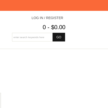
LOG IN / REGISTER
0 - $0.00