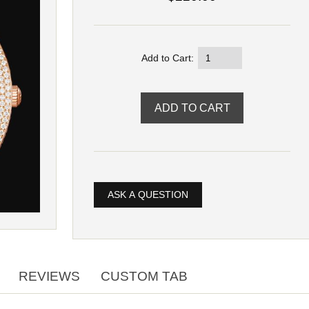
Add to Cart:
ASK A QUESTION
REVIEWS
CUSTOM TAB