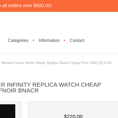
all orders over $500.00!
Categories
Information
Contact
▼
▼
Review Franck Muller Infinity Replica Watch Cheap Price 3540 QZ A D4
R INFINITY REPLICA WATCH CHEAP
IFNOIR BNACR
$220.00