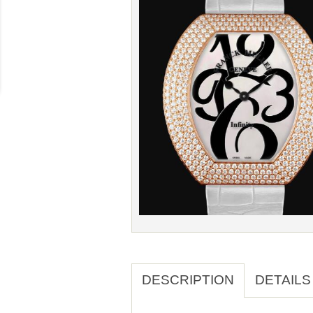
DESCRIPTION
DETAILS