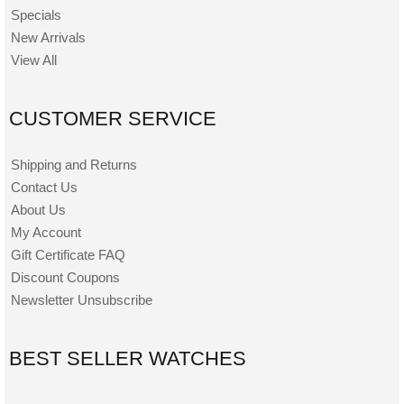
Specials
New Arrivals
View All
CUSTOMER SERVICE
Shipping and Returns
Contact Us
About Us
My Account
Gift Certificate FAQ
Discount Coupons
Newsletter Unsubscribe
BEST SELLER WATCHES