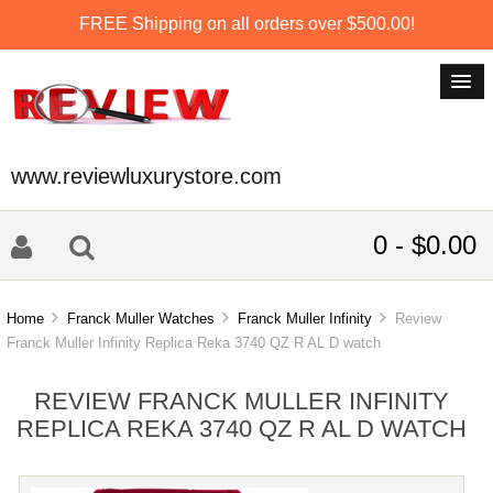
FREE Shipping on all orders over $500.00!
www.reviewluxurystore.com
0 - $0.00
Home
Franck Muller Watches
Franck Muller Infinity
Review
Franck Muller Infinity Replica Reka 3740 QZ R AL D watch
REVIEW FRANCK MULLER INFINITY
REPLICA REKA 3740 QZ R AL D WATCH