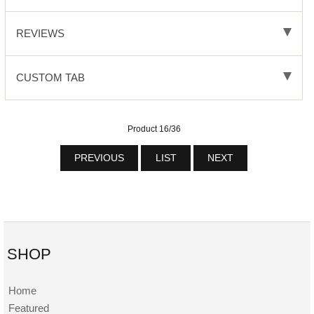
REVIEWS
CUSTOM TAB
Product 16/36
PREVIOUS
LIST
NEXT
SHOP
Home
Featured