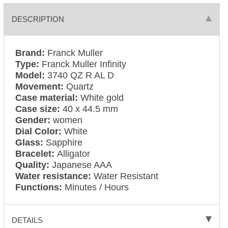
DESCRIPTION
Brand:
Franck Muller
Type:
Franck Muller Infinity
Model:
3740 QZ R AL D
Movement:
Quartz
Case material:
White gold
Case size:
40 x 44.5 mm
Gender:
women
Dial Color:
White
Glass:
Sapphire
Bracelet:
Alligator
Quality:
Japanese AAA
Water resistance:
Water Resistant
Functions:
Minutes / Hours
DETAILS