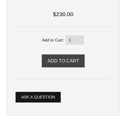
$230.00
Add to Cart:
ASK A QUESTION