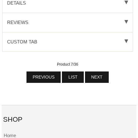
DETAILS
REVIEWS
CUSTOM TAB
Product 7/36
PREVIOUS
LIST
NEXT
SHOP
Home