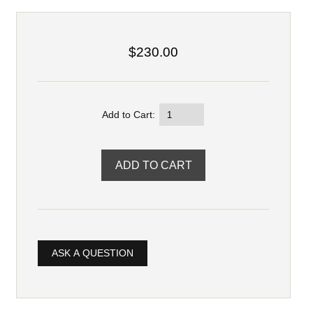
$230.00
Add to Cart:
ASK A QUESTION