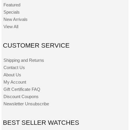
Featured
Specials
New Arrivals
View All
CUSTOMER SERVICE
Shipping and Returns
Contact Us
About Us
My Account
Gift Certificate FAQ
Discount Coupons
Newsletter Unsubscribe
BEST SELLER WATCHES