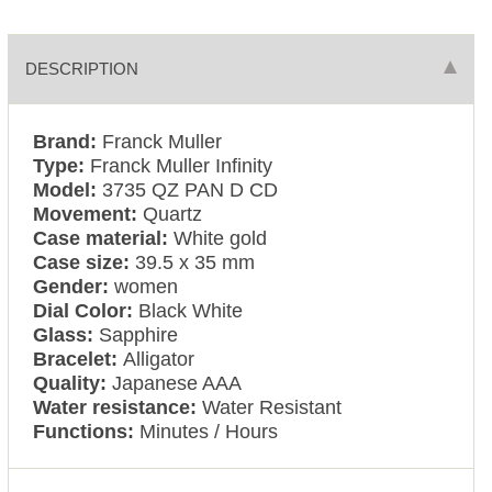
DESCRIPTION
Brand:
Franck Muller
Type:
Franck Muller Infinity
Model:
3735 QZ PAN D CD
Movement:
Quartz
Case material:
White gold
Case size:
39.5 x 35 mm
Gender:
women
Dial Color:
Black White
Glass:
Sapphire
Bracelet:
Alligator
Quality:
Japanese AAA
Water resistance:
Water Resistant
Functions:
Minutes / Hours