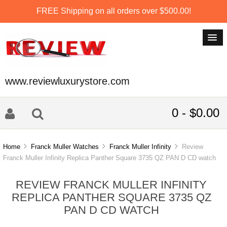
FREE Shipping on all orders over $500.00!
www.reviewluxurystore.com
0 - $0.00
Home
Franck Muller Watches
Franck Muller Infinity
Review
Franck Muller Infinity Replica Panther Square 3735 QZ PAN D CD watch
REVIEW FRANCK MULLER INFINITY
REPLICA PANTHER SQUARE 3735 QZ
PAN D CD WATCH