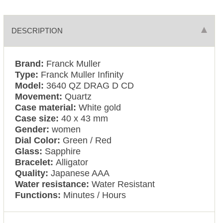
DESCRIPTION
Brand:
Franck Muller
Type:
Franck Muller Infinity
Model:
3640 QZ DRAG D CD
Movement:
Quartz
Case material:
White gold
Case size:
40 x 43 mm
Gender:
women
Dial Color:
Green / Red
Glass:
Sapphire
Bracelet:
Alligator
Quality:
Japanese AAA
Water resistance:
Water Resistant
Functions:
Minutes / Hours