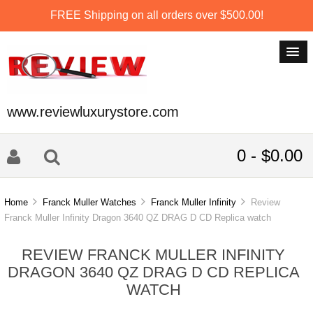
FREE Shipping on all orders over $500.00!
www.reviewluxurystore.com
0 - $0.00
Home
Franck Muller Watches
Franck Muller Infinity
Review
Franck Muller Infinity Dragon 3640 QZ DRAG D CD Replica watch
REVIEW FRANCK MULLER INFINITY
DRAGON 3640 QZ DRAG D CD REPLICA
WATCH