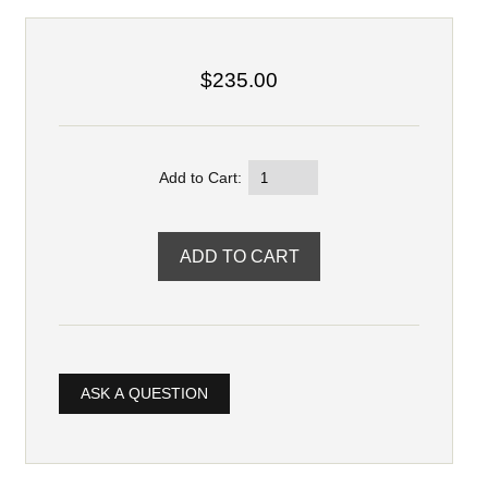
$235.00
Add to Cart:
ASK A QUESTION