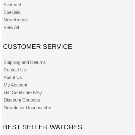
Featured
Specials
New Arrivals
View All
CUSTOMER SERVICE
Shipping and Returns
Contact Us
About Us
My Account
Gift Certificate FAQ
Discount Coupons
Newsletter Unsubscribe
BEST SELLER WATCHES