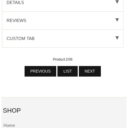
DETAILS
REVIEWS
CUSTOM TAB
Product 2/36
PREVIOUS
LIST
NEXT
SHOP
Home