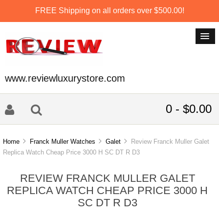
FREE Shipping on all orders over $500.00!
www.reviewluxurystore.com
0 - $0.00
Home
Franck Muller Watches
Galet
Review Franck Muller Galet
Replica Watch Cheap Price 3000 H SC DT R D3
REVIEW FRANCK MULLER GALET
REPLICA WATCH CHEAP PRICE 3000 H
SC DT R D3