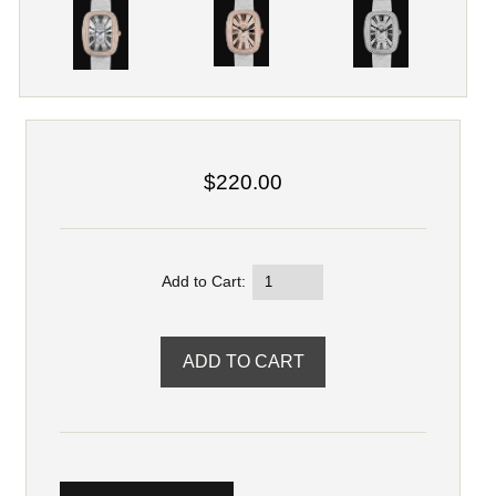
$220.00
Add to Cart: