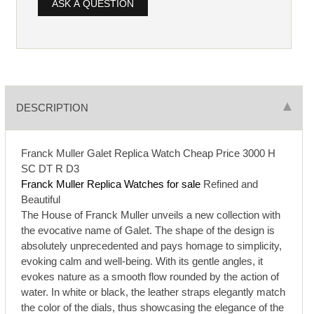
ASK A QUESTION
DESCRIPTION
Franck Muller Galet Replica Watch Cheap Price 3000 H
SC DT R D3
Franck Muller Replica Watches for sale
Refined and
Beautiful
The House of Franck Muller unveils a new collection with
the evocative name of Galet. The shape of the design is
absolutely unprecedented and pays homage to simplicity,
evoking calm and well-being. With its gentle angles, it
evokes nature as a smooth flow rounded by the action of
water. In white or black, the leather straps elegantly match
the color of the dials, thus showcasing the elegance of the