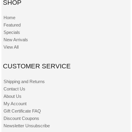
SHOP
Home
Featured
Specials
New Arrivals
View All
CUSTOMER SERVICE
Shipping and Returns
Contact Us
About Us
My Account
Gift Certificate FAQ
Discount Coupons
Newsletter Unsubscribe