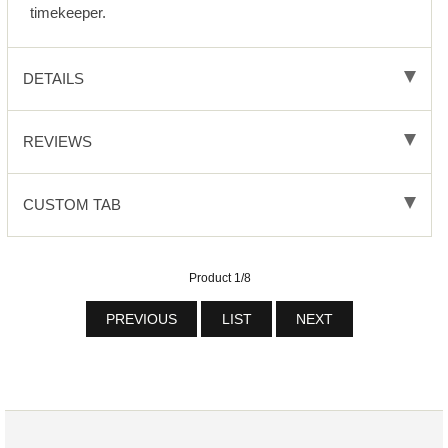
timekeeper.
DETAILS
REVIEWS
CUSTOM TAB
Product 1/8
PREVIOUS
LIST
NEXT