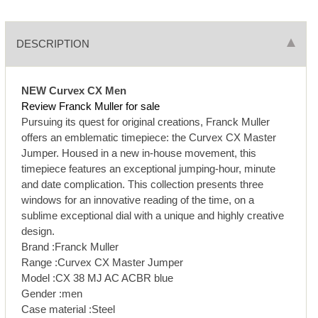
DESCRIPTION
NEW Curvex CX Men
Review Franck Muller for sale
Pursuing its quest for original creations, Franck Muller
offers an emblematic timepiece: the Curvex CX Master
Jumper. Housed in a new in-house movement, this
timepiece features an exceptional jumping-hour, minute
and date complication. This collection presents three
windows for an innovative reading of the time, on a
sublime exceptional dial with a unique and highly creative
design.
Brand :Franck Muller
Range :Curvex CX Master Jumper
Model :CX 38 MJ AC ACBR blue
Gender :men
Case material :Steel