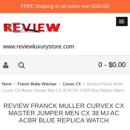
FREE Shipping on all orders over $500.00!
www.reviewluxurystore.com
0 - $0.00
Home
Franck Muller Watches
Curvex CX
Review Franck Muller
Curvex CX Master Jumper Men CX 38 MJ AC ACBR Blue Replica Watch
REVIEW FRANCK MULLER CURVEX CX
MASTER JUMPER MEN CX 38 MJ AC
ACBR BLUE REPLICA WATCH