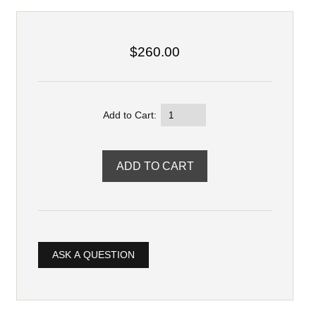
$260.00
Add to Cart:
ASK A QUESTION