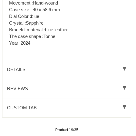
Movement :Hand-wound
Case size : 40 x 58.6 mm
Dial Color :blue
Crystal :Sapphire
Bracelet material :blue leather
The case shape :Tonne
Year :2024
DETAILS
REVIEWS
CUSTOM TAB
Product 19/35