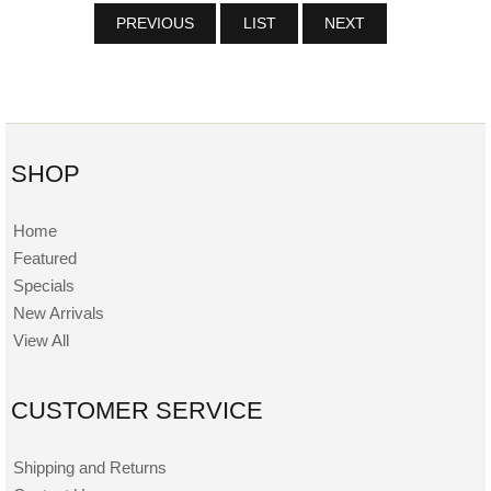
PREVIOUS
LIST
NEXT
SHOP
Home
Featured
Specials
New Arrivals
View All
CUSTOMER SERVICE
Shipping and Returns