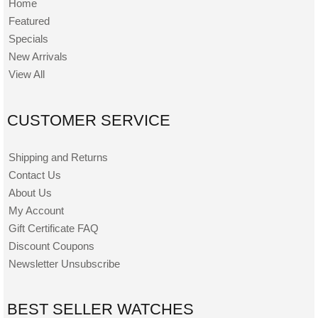
Home
Featured
Specials
New Arrivals
View All
CUSTOMER SERVICE
Shipping and Returns
Contact Us
About Us
My Account
Gift Certificate FAQ
Discount Coupons
Newsletter Unsubscribe
BEST SELLER WATCHES