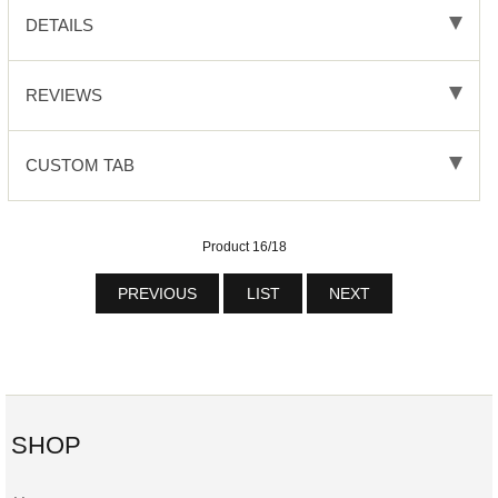
DETAILS
REVIEWS
CUSTOM TAB
Product 16/18
PREVIOUS
LIST
NEXT
SHOP