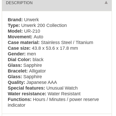
DESCRIPTION
Brand:
Urwerk
Type:
Urwerk 200 Collection
Model:
UR-210
Movement:
Auto
Case material:
Stainless Steel / Titanium
Case size:
43.8 x 53.6 x 17.8 mm
Gender:
men
Dial Color:
black
Glass:
Sapphire
Bracelet:
Alligator
Glass:
Sapphire
Quality:
Japanese AAA
Special features:
Unusual Watch
Water resistance:
Water Resistant
Functions:
Hours / Minutes / power reserve
indicator