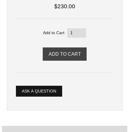
$230.00
Add to Cart:
ASK A QUESTION