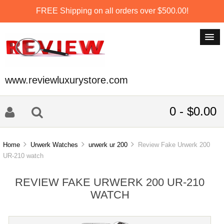
FREE Shipping on all orders over $500.00!
www.reviewluxurystore.com
0 - $0.00
Home
Urwerk Watches
urwerk ur 200
Review Fake Urwerk 200
UR-210 watch
REVIEW FAKE URWERK 200 UR-210
WATCH