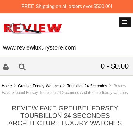
FREE Shipping on all orders over $500.00!
www.reviewluxurystore.com
0 - $0.00
Home
Greubel Forsey Watches
Tourbillon 24 Secondes
Review
Fake Greubel Forsey Tourbillon 24 Secondes Architecture luxury watches
REVIEW FAKE GREUBEL FORSEY
TOURBILLON 24 SECONDES
ARCHITECTURE LUXURY WATCHES