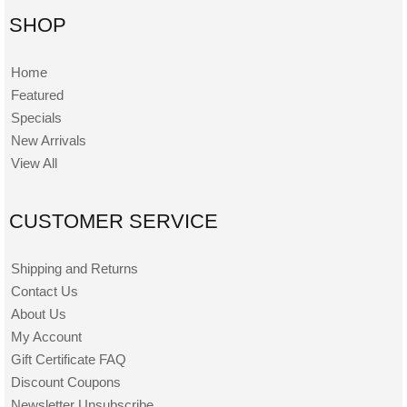
SHOP
Home
Featured
Specials
New Arrivals
View All
CUSTOMER SERVICE
Shipping and Returns
Contact Us
About Us
My Account
Gift Certificate FAQ
Discount Coupons
Newsletter Unsubscribe