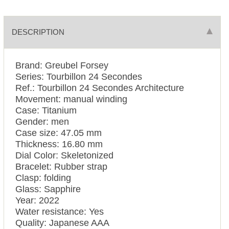
DESCRIPTION
Brand: Greubel Forsey
Series: Tourbillon 24 Secondes
Ref.: Tourbillon 24 Secondes Architecture
Movement: manual winding
Case: Titanium
Gender: men
Case size: 47.05 mm
Thickness: 16.80 mm
Dial Color: Skeletonized
Bracelet: Rubber strap
Clasp: folding
Glass: Sapphire
Year: 2022
Water resistance: Yes
Quality: Japanese AAA