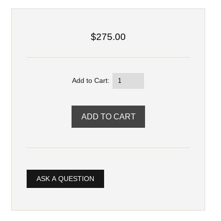
$275.00
Add to Cart:
ASK A QUESTION