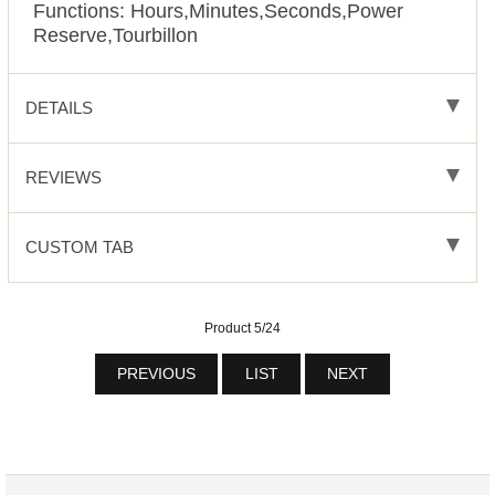
Functions:
Hours,Minutes,Seconds,Power
Reserve,Tourbillon
DETAILS
REVIEWS
CUSTOM TAB
Product 5/24
PREVIOUS
LIST
NEXT