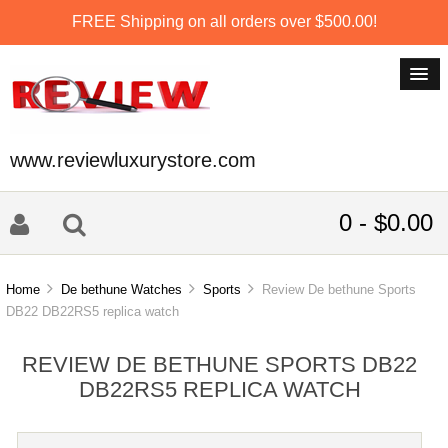
FREE Shipping on all orders over $500.00!
www.reviewluxurystore.com
0 - $0.00
Home
De bethune Watches
Sports
Review De bethune Sports
DB22 DB22RS5 replica watch
REVIEW DE BETHUNE SPORTS DB22
DB22RS5 REPLICA WATCH