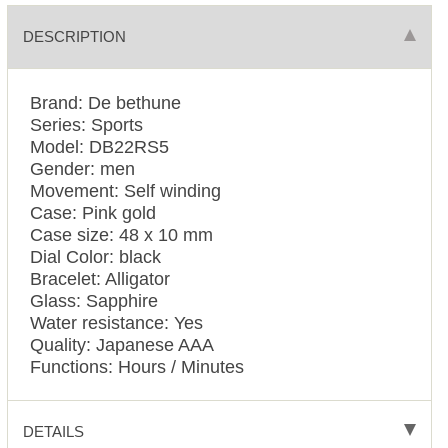
DESCRIPTION
Brand: De bethune
Series: Sports
Model: DB22RS5
Gender: men
Movement: Self winding
Case: Pink gold
Case size: 48 x 10 mm
Dial Color: black
Bracelet: Alligator
Glass: Sapphire
Water resistance: Yes
Quality: Japanese AAA
Functions:
Hours / Minutes
DETAILS