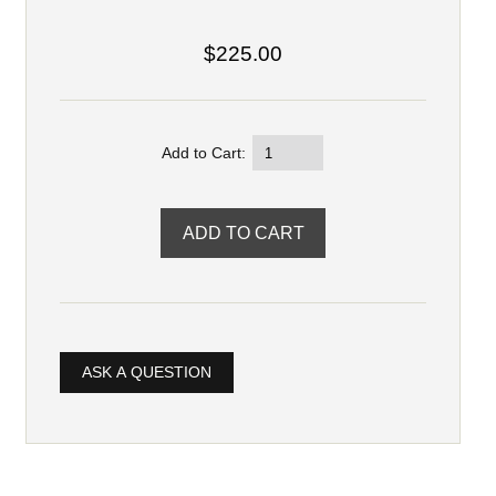
$225.00
Add to Cart:
ASK A QUESTION