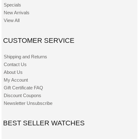
Specials
New Arrivals
View All
CUSTOMER SERVICE
Shipping and Returns
Contact Us
About Us
My Account
Gift Certificate FAQ
Discount Coupons
Newsletter Unsubscribe
BEST SELLER WATCHES