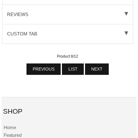
REVIEWS
CUSTOM TAB
Product 8/12
PREVIOUS
LIST
NEXT
SHOP
Home
Featured