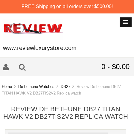
FREE Shipping on all orders over $500.00!
www.reviewluxurystore.com
0 - $0.00
Home
De bethune Watches
DB27
Review De bethune DB27
TITAN HAWK V2 DB27TIS2V2 Replica watch
REVIEW DE BETHUNE DB27 TITAN
HAWK V2 DB27TIS2V2 REPLICA WATCH