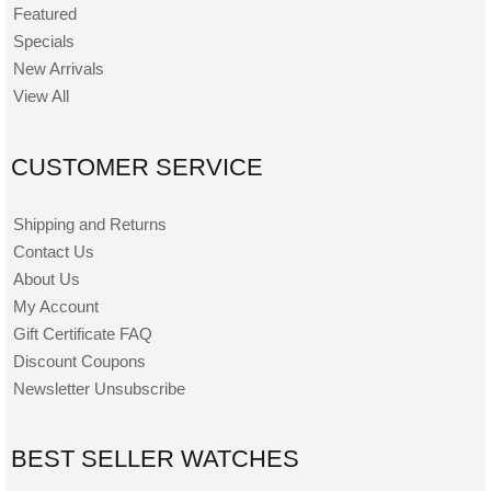
Featured
Specials
New Arrivals
View All
CUSTOMER SERVICE
Shipping and Returns
Contact Us
About Us
My Account
Gift Certificate FAQ
Discount Coupons
Newsletter Unsubscribe
BEST SELLER WATCHES