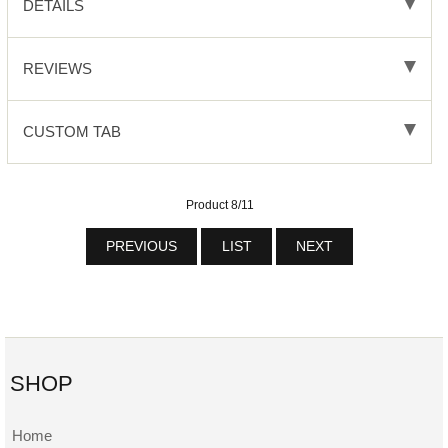
DETAILS
REVIEWS
CUSTOM TAB
Product 8/11
PREVIOUS
LIST
NEXT
SHOP
Home