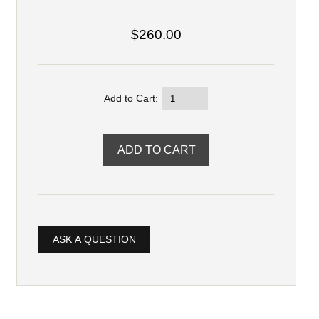
$260.00
Add to Cart:
ASK A QUESTION