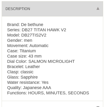
DESCRIPTION
Brand: De bethune
Series: DB27 TITAN HAWK V2
Model: DB27TIS2V2
Gender: men
Movement: Automatic
Case: Titanium
Case size: 43 mm
Dial Color: SALMON MICROLIGHT
Bracelet: Leather
Clasp: classic
Glass: Sapphire
Water resistance: Yes
Quality: Japanese AAA
Functions:
HOURS, MINUTES, SECONDS