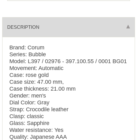
DESCRIPTION
Brand: Corum
Series: Bubble
Model: L397 / 02976 - 397.100.55 / 0001 BG01
Movement: Automatic
Case: rose gold
Case size: 47.00 mm,
Case thickness: 21.00 mm
Gender: men's
Dial Color: Gray
Strap: Crocodile leather
Clasp: classic
Glass: Sapphire
Water resistance: Yes
Quality: Japanese AAA