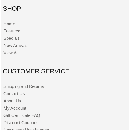
SHOP
Home
Featured
Specials
New Arrivals
View All
CUSTOMER SERVICE
Shipping and Returns
Contact Us
About Us
My Account
Gift Certificate FAQ
Discount Coupons
Newsletter Unsubscribe