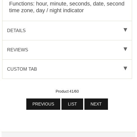
Functions: hour, minute, seconds, date, second
time zone, day / night indicator
DETAILS
REVIEWS
CUSTOM TAB
Product 41/60
PREVIOUS
LIST
NEXT