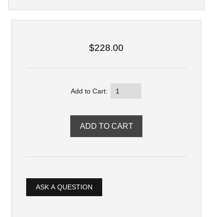
$228.00
Add to Cart:
ASK A QUESTION