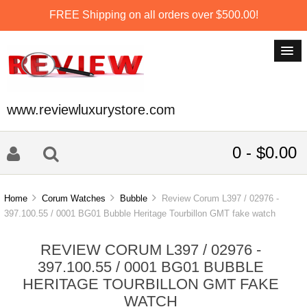
FREE Shipping on all orders over $500.00!
www.reviewluxurystore.com
0 - $0.00
Home
Corum Watches
Bubble
Review Corum L397 / 02976 -
397.100.55 / 0001 BG01 Bubble Heritage Tourbillon GMT fake watch
REVIEW CORUM L397 / 02976 -
397.100.55 / 0001 BG01 BUBBLE
HERITAGE TOURBILLON GMT FAKE
WATCH