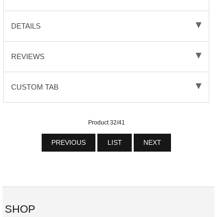
DETAILS
REVIEWS
CUSTOM TAB
Product 32/41
PREVIOUS
LIST
NEXT
SHOP