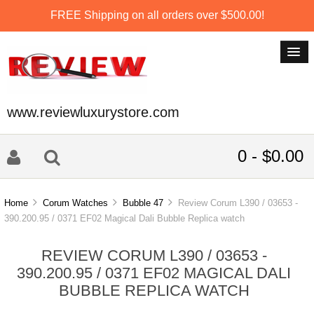
FREE Shipping on all orders over $500.00!
www.reviewluxurystore.com
0 - $0.00
Home
Corum Watches
Bubble 47
Review Corum L390 / 03653 -
390.200.95 / 0371 EF02 Magical Dali Bubble Replica watch
REVIEW CORUM L390 / 03653 -
390.200.95 / 0371 EF02 MAGICAL DALI
BUBBLE REPLICA WATCH