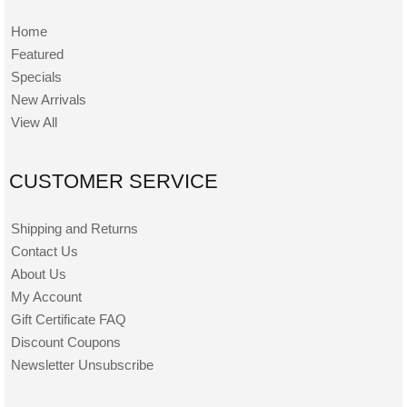
Home
Featured
Specials
New Arrivals
View All
CUSTOMER SERVICE
Shipping and Returns
Contact Us
About Us
My Account
Gift Certificate FAQ
Discount Coupons
Newsletter Unsubscribe