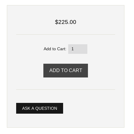
$225.00
Add to Cart:
ASK A QUESTION