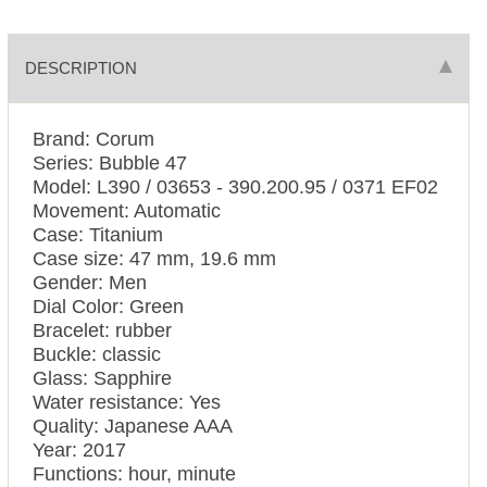
DESCRIPTION
Brand: Corum
Series: Bubble 47
Model: L390 / 03653 - 390.200.95 / 0371 EF02
Movement: Automatic
Case: Titanium
Case size: 47 mm, 19.6 mm
Gender: Men
Dial Color: Green
Bracelet: rubber
Buckle: classic
Glass: Sapphire
Water resistance: Yes
Quality: Japanese AAA
Year: 2017
Functions: hour, minute