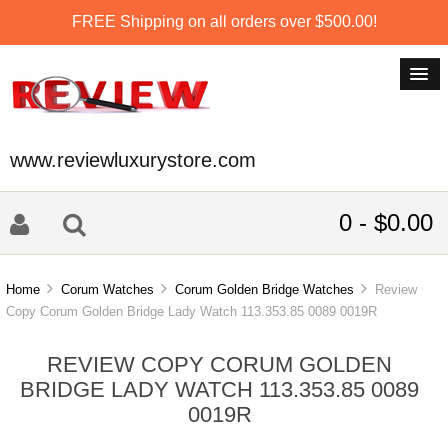
FREE Shipping on all orders over $500.00!
www.reviewluxurystore.com
0 - $0.00
Home
Corum Watches
Corum Golden Bridge Watches
Review
Copy Corum Golden Bridge Lady Watch 113.353.85 0089 0019R
REVIEW COPY CORUM GOLDEN
BRIDGE LADY WATCH 113.353.85 0089
0019R