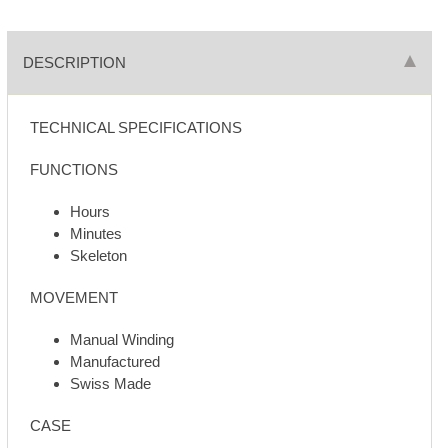
DESCRIPTION
TECHNICAL SPECIFICATIONS
FUNCTIONS
Hours
Minutes
Skeleton
MOVEMENT
Manual Winding
Manufactured
Swiss Made
CASE