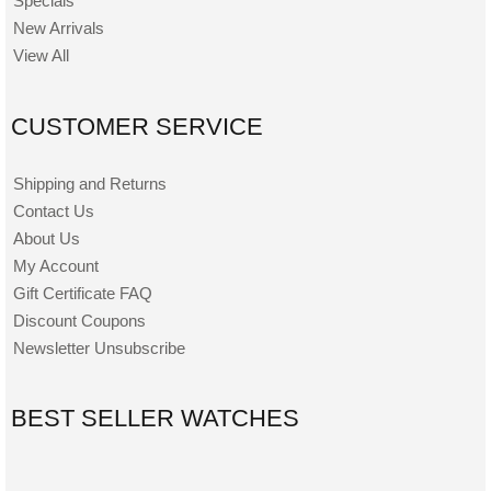
Specials
New Arrivals
View All
CUSTOMER SERVICE
Shipping and Returns
Contact Us
About Us
My Account
Gift Certificate FAQ
Discount Coupons
Newsletter Unsubscribe
BEST SELLER WATCHES