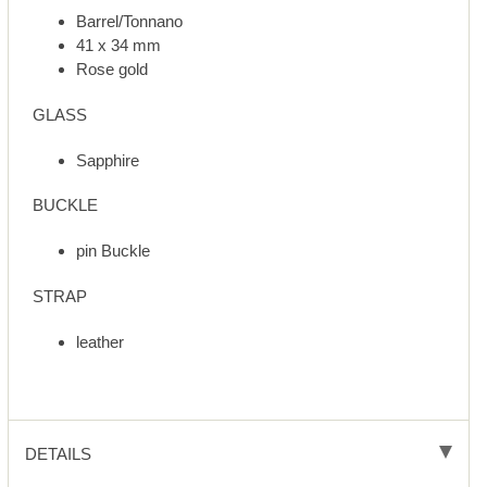
Barrel/Tonnano
41 x 34 mm
Rose gold
GLASS
Sapphire
BUCKLE
pin Buckle
STRAP
leather
DETAILS