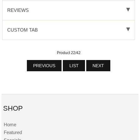
REVIEWS
CUSTOM TAB
Product 22/42
PREVIOUS
LIST
NEXT
SHOP
Home
Featured