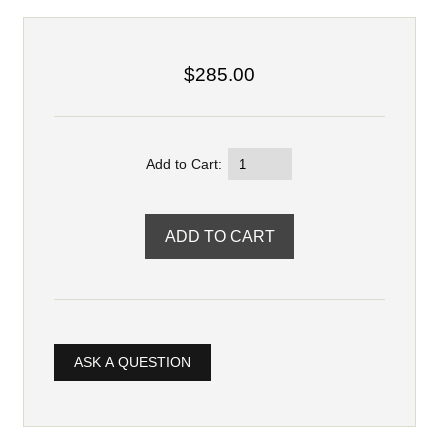
$285.00
Add to Cart:
ASK A QUESTION