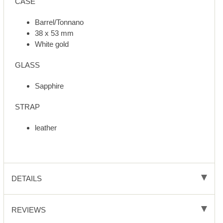
CASE
Barrel/Tonnano
38 x 53 mm
White gold
GLASS
Sapphire
STRAP
leather
DETAILS
REVIEWS