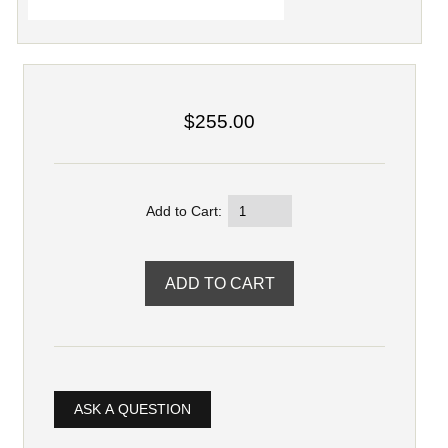
$255.00
Add to Cart:
ASK A QUESTION