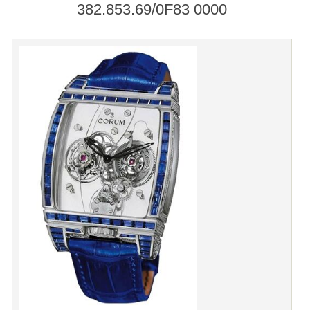
382.853.69/0F83 0000