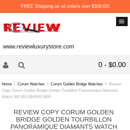
FREE Shipping on all orders over $500.00!
www.reviewluxurystore.com
0 - $0.00
Home
Corum Watches
Corum Golden Bridge Watches
Review
Copy Corum Golden Bridge Golden Tourbillon Panoramique Diamants
Watch 382.853.69/0F83 0000
REVIEW COPY CORUM GOLDEN
BRIDGE GOLDEN TOURBILLON
PANORAMIQUE DIAMANTS WATCH