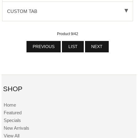
CUSTOM TAB
Product 9/42
PREVIOUS
LIST
NEXT
SHOP
Home
Featured
Specials
New Arrivals
View All