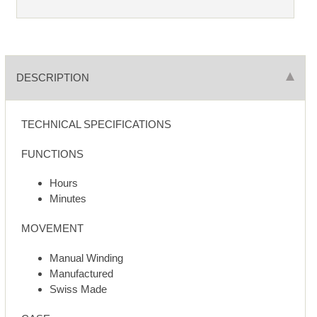
DESCRIPTION
TECHNICAL SPECIFICATIONS
FUNCTIONS
Hours
Minutes
MOVEMENT
Manual Winding
Manufactured
Swiss Made