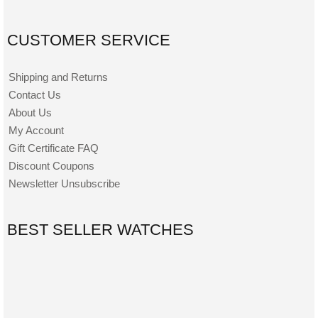
CUSTOMER SERVICE
Shipping and Returns
Contact Us
About Us
My Account
Gift Certificate FAQ
Discount Coupons
Newsletter Unsubscribe
BEST SELLER WATCHES