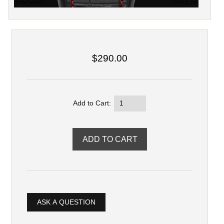
$290.00
Add to Cart:
ASK A QUESTION