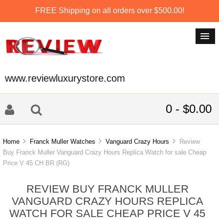
FREE Shipping on all orders over $500.00!
www.reviewluxurystore.com
0 - $0.00
Home
Franck Muller Watches
Vanguard Crazy Hours
Review
Buy Franck Muller Vanguard Crazy Hours Replica Watch for sale Cheap
Price V 45 CH BR (RG)
REVIEW BUY FRANCK MULLER
VANGUARD CRAZY HOURS REPLICA
WATCH FOR SALE CHEAP PRICE V 45