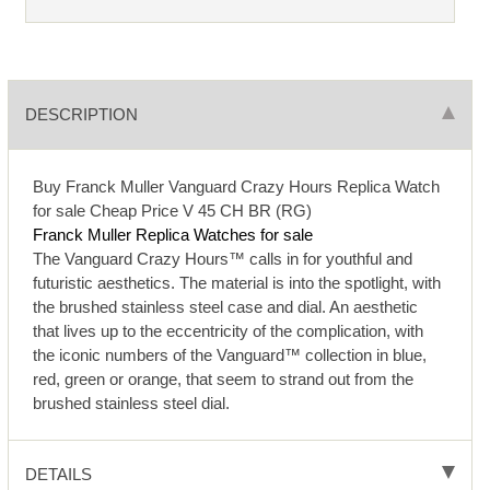
DESCRIPTION
Buy Franck Muller Vanguard Crazy Hours Replica Watch
for sale Cheap Price V 45 CH BR (RG)
Franck Muller Replica Watches for sale
The Vanguard Crazy Hours™ calls in for youthful and
futuristic aesthetics. The material is into the spotlight, with
the brushed stainless steel case and dial. An aesthetic
that lives up to the eccentricity of the complication, with
the iconic numbers of the Vanguard™ collection in blue,
red, green or orange, that seem to strand out from the
brushed stainless steel dial.
DETAILS