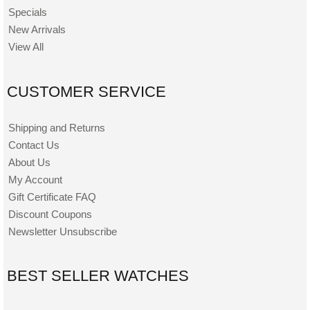
Specials
New Arrivals
View All
CUSTOMER SERVICE
Shipping and Returns
Contact Us
About Us
My Account
Gift Certificate FAQ
Discount Coupons
Newsletter Unsubscribe
BEST SELLER WATCHES