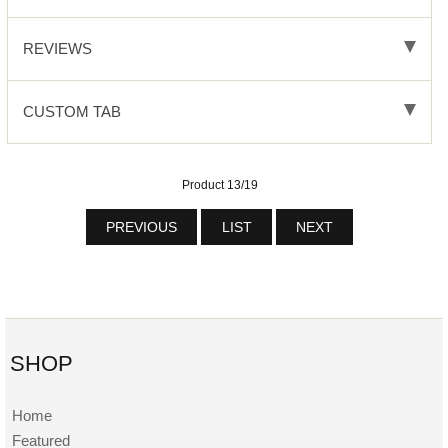
REVIEWS
CUSTOM TAB
Product 13/19
PREVIOUS
LIST
NEXT
SHOP
Home
Featured