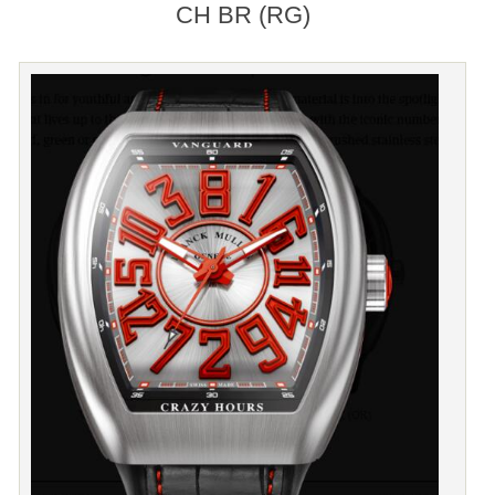
CH BR (RG)