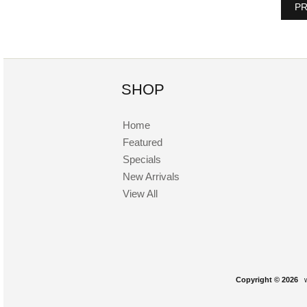
PR
SHOP
Home
Featured
Specials
New Arrivals
View All
Copyright © 2026