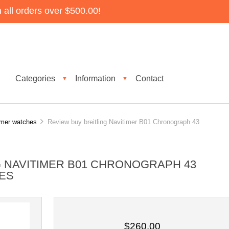
all orders over $500.00!
Categories
Information
Contact
▼
▼
timer watches
Review buy breitling Navitimer B01 Chronograph 43
G NAVITIMER B01 CHRONOGRAPH 43
ES
$260.00