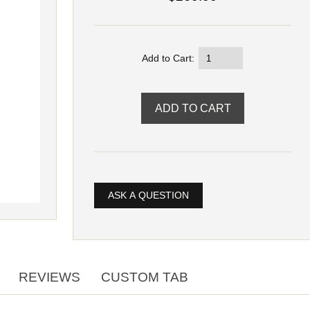
Add to Cart:
ASK A QUESTION
REVIEWS
CUSTOM TAB