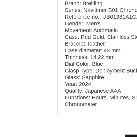
Brand: Breitling
Series: Navitimer B01 Chron
Reference no.: UB01381A1
Gender: Men's
Movement: Automatic
Case: Red Gold, Stainless St
Bracelet: leather
Case diameter: 43 mm
Thinness: 14.22 mm
Dial Color: Blue
Clasp Type: Deployment Buc
Glass: Sapphire
Year: 2024
Quality: Japanese AAA
Functions: Hours, Minutes, 
Chronometer