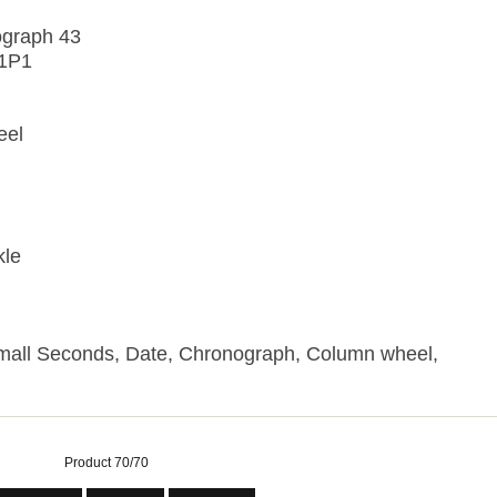
ograph 43
C1P1
eel
kle
Small Seconds, Date, Chronograph, Column wheel,
Product 70/70