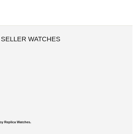
 SELLER WATCHES
by Replica Watches.