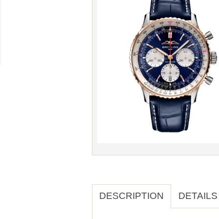
DESCRIPTION
DETAILS