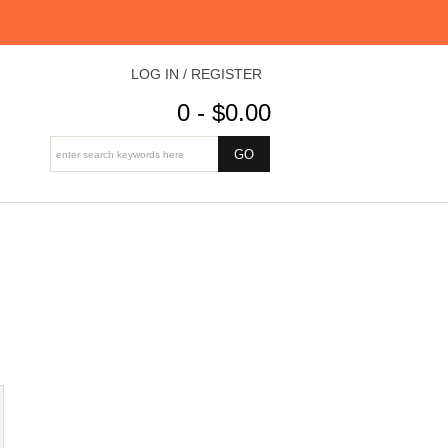
LOG IN / REGISTER
0 - $0.00