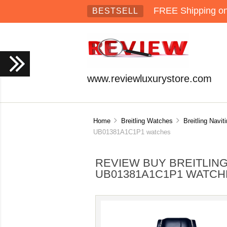
FREE Shipping on 
BESTSELL
www.reviewluxurystore.com
Home
Breitling Watches
Breitling Navi
UB01381A1C1P1 watches
REVIEW BUY BREITLIN
UB01381A1C1P1 WATCH