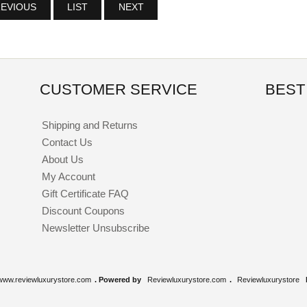
EVIOUS
LIST
NEXT
CUSTOMER SERVICE
BEST
Shipping and Returns
Contact Us
About Us
My Account
Gift Certificate FAQ
Discount Coupons
Newsletter Unsubscribe
www.reviewluxurystore.com
. Powered by
Reviewluxurystore.com
.
Reviewluxurystore