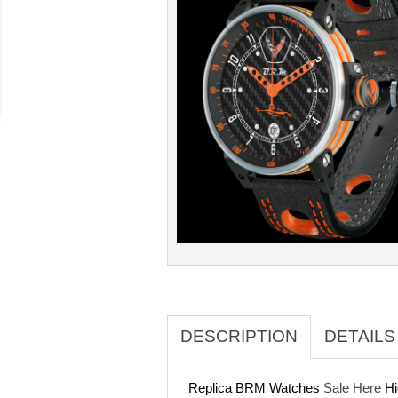
DESCRIPTION
DETAILS
Replica BRM Watches
Sale Here
Hi