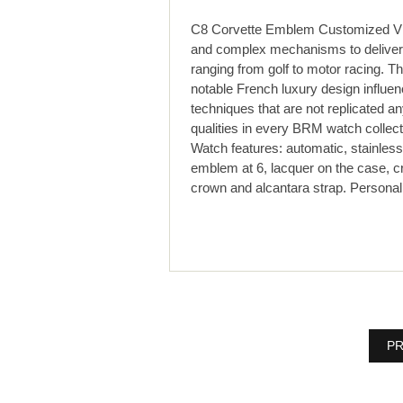
C8 Corvette Emblem Customized VI
and complex mechanisms to deliver 
ranging from golf to motor racing. T
notable French luxury design influ
techniques that are not replicated 
qualities in every BRM watch collect
Watch features: automatic, stainless 
emblem at 6, lacquer on the case, c
crown and alcantara strap. Persona
PR