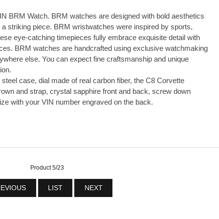
N BRM Watch. BRM watches are designed with bold aesthetics
a striking piece. BRM wristwatches were inspired by sports,
hese eye-catching timepieces fully embrace exquisite detail with
ences. BRM watches are handcrafted using exclusive watchmaking
anywhere else. You can expect fine craftsmanship and unique
ion.
steel case, dial made of real carbon fiber, the C8 Corvette
rown and strap, crystal sapphire front and back, screw down
lize with your VIN number engraved on the back.
Product 5/23
EVIOUS
LIST
NEXT