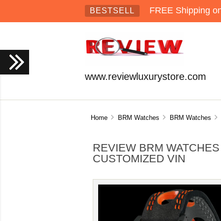
FREE Shipping on 
BESTSELL
www.reviewluxurystore.com
Home
BRM Watches
BRM Watches
R
REVIEW BRM WATCHES 
CUSTOMIZED VIN