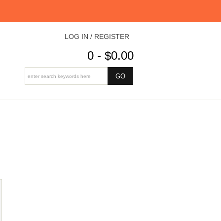
LOG IN / REGISTER
0 - $0.00