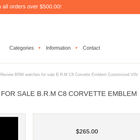
all orders over $500.00!
Categories
Information
Contact
▼
▼
eview BRM watches for sale B.R.M C8 Corvette Emblem Customized VIN
FOR SALE B.R.M C8 CORVETTE EMBLEM
$265.00