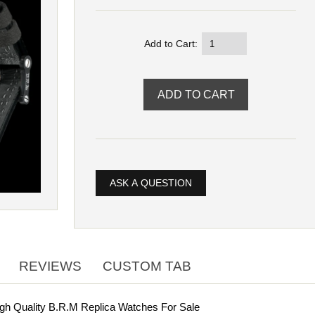
Add to Cart:
ASK A QUESTION
REVIEWS
CUSTOM TAB
gh Quality B.R.M Replica Watches For Sale