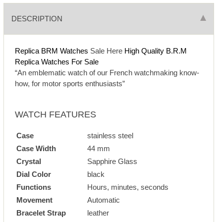
DESCRIPTION
Replica BRM Watches
Sale Here
High Quality B.R.M
Replica Watches For Sale
“An emblematic watch of our French watchmaking know-
how, for motor sports enthusiasts”
WATCH FEATURES
Case
stainless steel
Case Width
44 mm
Crystal
Sapphire Glass
Dial Color
black
Functions
Hours, minutes, seconds
Movement
Automatic
Bracelet Strap
leather