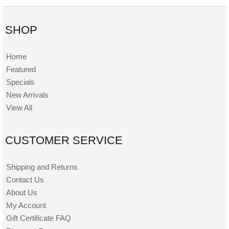
SHOP
Home
Featured
Specials
New Arrivals
View All
CUSTOMER SERVICE
Shipping and Returns
Contact Us
About Us
My Account
Gift Certificate FAQ