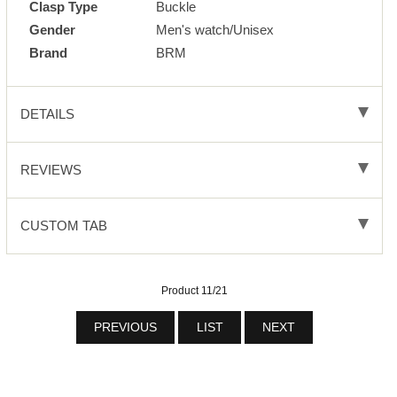
Clasp Type
Buckle
Gender
Men's watch/Unisex
Brand
BRM
DETAILS
REVIEWS
CUSTOM TAB
Product 11/21
PREVIOUS
LIST
NEXT