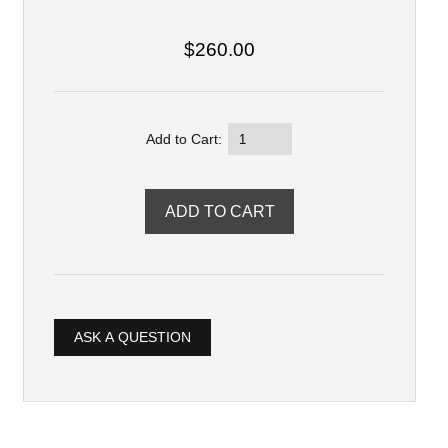
$260.00
Add to Cart:
ASK A QUESTION