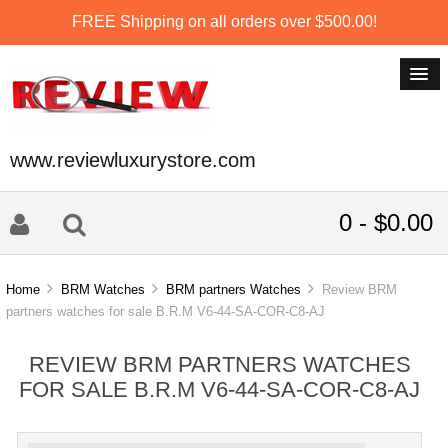
FREE Shipping on all orders over $500.00!
www.reviewluxurystore.com
0 - $0.00
Home
BRM Watches
BRM partners Watches
Review BRM
partners watches for sale B.R.M V6-44-SA-COR-C8-AJ
REVIEW BRM PARTNERS WATCHES
FOR SALE B.R.M V6-44-SA-COR-C8-AJ