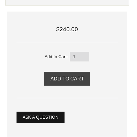
$240.00
Add to Cart:
ASK A QUESTION