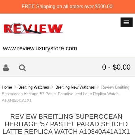
FREE Shipping on all orders over $500.00!
www.reviewluxurystore.com
0 - $0.00
Home
Breitling Watches
Breitling New Watches
Review Breitling
Superocean Heritage '57 Pastel Paradise Iced Latte Replica Watch
A10340A41A1X1
REVIEW BREITLING SUPEROCEAN
HERITAGE '57 PASTEL PARADISE ICED
LATTE REPLICA WATCH A10340A41A1X1