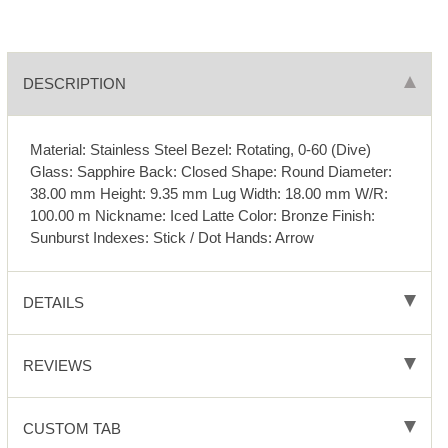
DESCRIPTION
Material: Stainless Steel Bezel: Rotating, 0-60 (Dive)
Glass: Sapphire Back: Closed Shape: Round Diameter:
38.00 mm Height: 9.35 mm Lug Width: 18.00 mm W/R:
100.00 m Nickname: Iced Latte Color: Bronze Finish:
Sunburst Indexes: Stick / Dot Hands: Arrow
DETAILS
REVIEWS
CUSTOM TAB