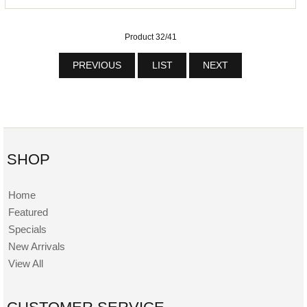
Product 32/41
PREVIOUS
LIST
NEXT
SHOP
Home
Featured
Specials
New Arrivals
View All