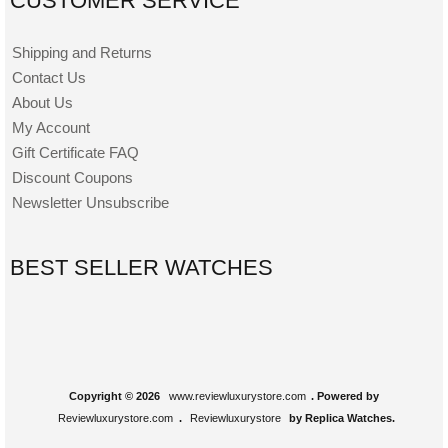
CUSTOMER SERVICE
Shipping and Returns
Contact Us
About Us
My Account
Gift Certificate FAQ
Discount Coupons
Newsletter Unsubscribe
BEST SELLER WATCHES
Copyright © 2026
www.reviewluxurystore.com
. Powered by
Reviewluxurystore.com
.
Reviewluxurystore
by Replica Watches.