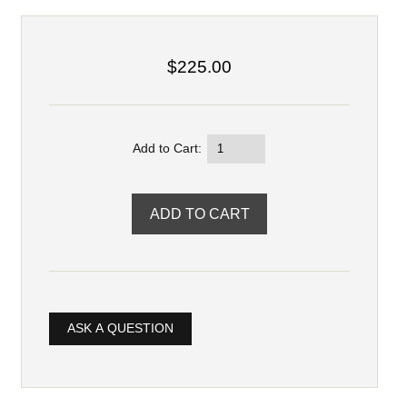
$225.00
Add to Cart:
ASK A QUESTION