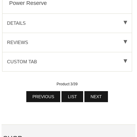
Power Reserve
DETAILS
REVIEWS
CUSTOM TAB
Product 3/39
PREVIOUS
LIST
NEXT