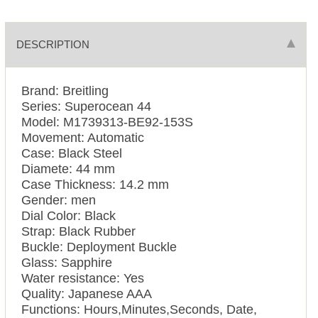
DESCRIPTION
Brand: Breitling
Series: Superocean 44
Model: M1739313-BE92-153S
Movement: Automatic
Case: Black Steel
Diamete: 44 mm
Case Thickness: 14.2 mm
Gender: men
Dial Color: Black
Strap: Black Rubber
Buckle: Deployment Buckle
Glass: Sapphire
Water resistance: Yes
Quality: Japanese AAA
Functions: Hours,Minutes,Seconds, Date,