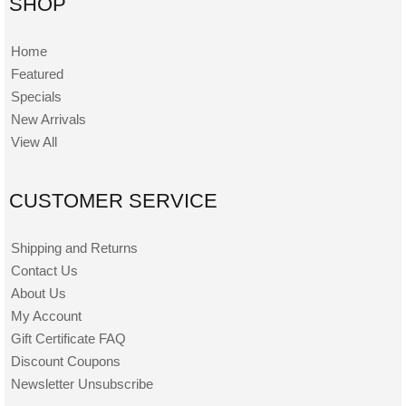
SHOP
Home
Featured
Specials
New Arrivals
View All
CUSTOMER SERVICE
Shipping and Returns
Contact Us
About Us
My Account
Gift Certificate FAQ
Discount Coupons
Newsletter Unsubscribe