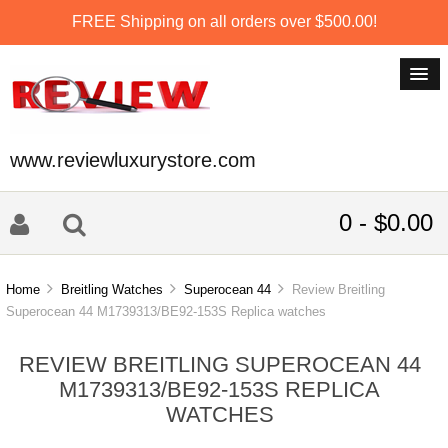
FREE Shipping on all orders over $500.00!
www.reviewluxurystore.com
0 - $0.00
Home
Breitling Watches
Superocean 44
Review Breitling
Superocean 44 M1739313/BE92-153S Replica watches
REVIEW BREITLING SUPEROCEAN 44
M1739313/BE92-153S REPLICA
WATCHES