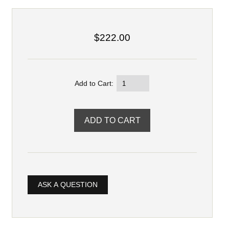
$222.00
Add to Cart:
ASK A QUESTION