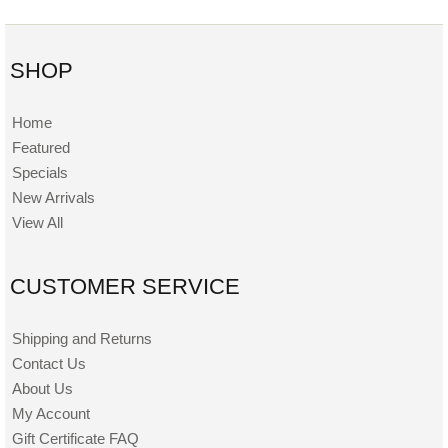
SHOP
Home
Featured
Specials
New Arrivals
View All
CUSTOMER SERVICE
Shipping and Returns
Contact Us
About Us
My Account
Gift Certificate FAQ