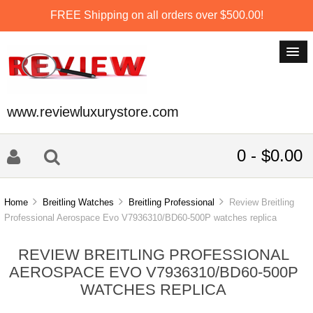
FREE Shipping on all orders over $500.00!
www.reviewluxurystore.com
0 - $0.00
Home
Breitling Watches
Breitling Professional
Review Breitling
Professional Aerospace Evo V7936310/BD60-500P watches replica
REVIEW BREITLING PROFESSIONAL
AEROSPACE EVO V7936310/BD60-500P
WATCHES REPLICA