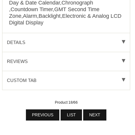
Day & Date Calendar,Chronograph
,Countdown Timer,GMT Second Time
Zone,Alarm,Backlight,Electronic & Analog LCD
Digital Display
DETAILS
REVIEWS
CUSTOM TAB
Product 18/66
PREVIOUS
LIST
NEXT