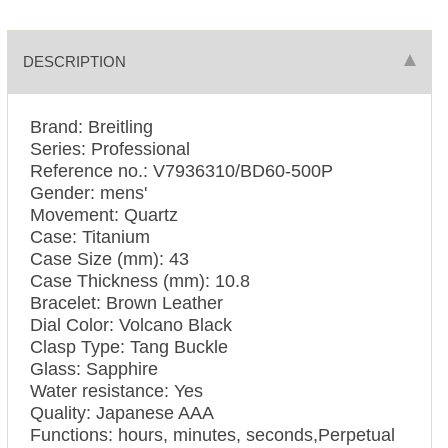
DESCRIPTION
Brand: Breitling
Series: Professional
Reference no.: V7936310/BD60-500P
Gender: mens'
Movement: Quartz
Case: Titanium
Case Size (mm): 43
Case Thickness (mm): 10.8
Bracelet: Brown Leather
Dial Color: Volcano Black
Clasp Type: Tang Buckle
Glass: Sapphire
Water resistance: Yes
Quality: Japanese AAA
Functions: hours, minutes, seconds,Perpetual