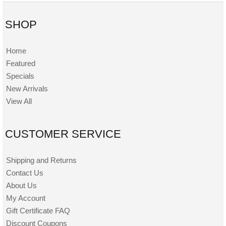
SHOP
Home
Featured
Specials
New Arrivals
View All
CUSTOMER SERVICE
Shipping and Returns
Contact Us
About Us
My Account
Gift Certificate FAQ
Discount Coupons