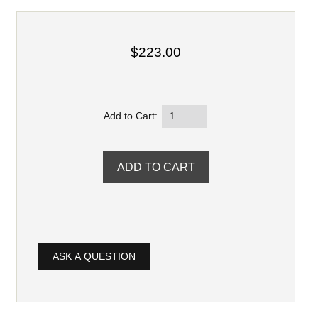
$223.00
Add to Cart:
ASK A QUESTION