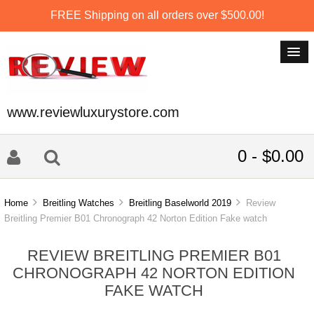
FREE Shipping on all orders over $500.00!
www.reviewluxurystore.com
0 - $0.00
Home
Breitling Watches
Breitling Baselworld 2019
Review
Breitling Premier B01 Chronograph 42 Norton Edition Fake watch
REVIEW BREITLING PREMIER B01
CHRONOGRAPH 42 NORTON EDITION
FAKE WATCH