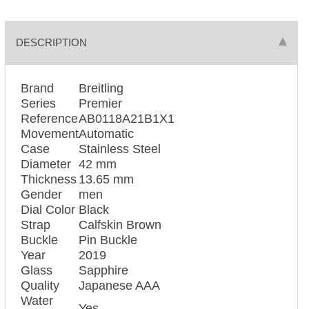
DESCRIPTION
Brand
Breitling
Series
Premier
Reference
AB0118A21B1X1
Movement
Automatic
Case
Stainless Steel
Diameter
42 mm
Thickness
13.65 mm
Gender
men
Dial Color
Black
Strap
Calfskin Brown
Buckle
Pin Buckle
Year
2019
Glass
Sapphire
Quality
Japanese AAA
Water
Yes