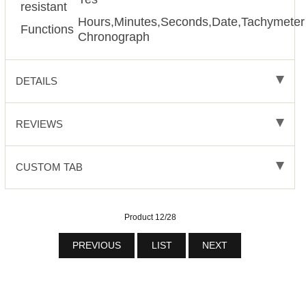
resistant
Hours,Minutes,Seconds,Date,Tachymeter
Functions
Chronograph
DETAILS
REVIEWS
CUSTOM TAB
Product 12/28
PREVIOUS
LIST
NEXT