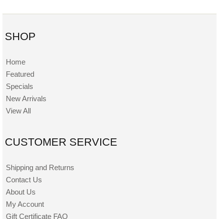
SHOP
Home
Featured
Specials
New Arrivals
View All
CUSTOMER SERVICE
Shipping and Returns
Contact Us
About Us
My Account
Gift Certificate FAQ