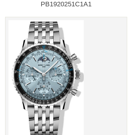
PB1920251C1A1