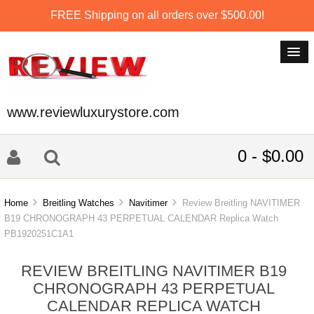
FREE Shipping on all orders over $500.00!
www.reviewluxurystore.com
0 - $0.00
Home
Breitling Watches
Navitimer
Review Breitling NAVITIMER
B19 CHRONOGRAPH 43 PERPETUAL CALENDAR Replica Watch
PB1920251C1A1
REVIEW BREITLING NAVITIMER B19
CHRONOGRAPH 43 PERPETUAL
CALENDAR REPLICA WATCH