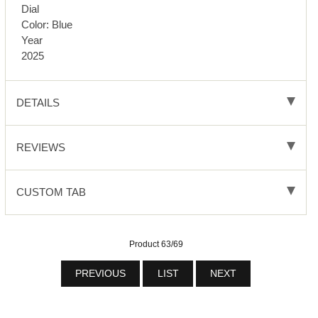
Dial
Color: Blue
Year
2025
DETAILS
REVIEWS
CUSTOM TAB
Product 63/69
PREVIOUS
LIST
NEXT