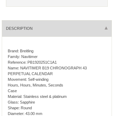
DESCRIPTION
Brand: Breitling
Family: Navitimer
Reference: PB1920251C1A1
Name: NAVITIMER B19 CHRONOGRAPH 43
PERPETUAL CALENDAR
Movement: Self-winding
Hours, Hours, Minutes, Seconds
Case
Material: Stainless steel & platinum
Glass: Sapphire
Shape: Round
Diameter: 43.00 mm