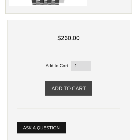
$260.00
Add to Cart:
ASK A QUESTION