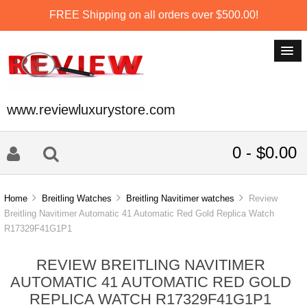
FREE Shipping on all orders over $500.00!
www.reviewluxurystore.com
0 - $0.00
Home
Breitling Watches
Breitling Navitimer watches
Review
Breitling Navitimer Automatic 41 Automatic Red Gold Replica Watch
R17329F41G1P1
REVIEW BREITLING NAVITIMER
AUTOMATIC 41 AUTOMATIC RED GOLD
REPLICA WATCH R17329F41G1P1