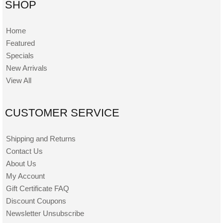
SHOP
Home
Featured
Specials
New Arrivals
View All
CUSTOMER SERVICE
Shipping and Returns
Contact Us
About Us
My Account
Gift Certificate FAQ
Discount Coupons
Newsletter Unsubscribe