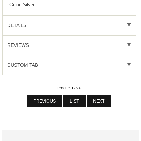
Color: Silver
DETAILS
REVIEWS
CUSTOM TAB
Product 17/70
PREVIOUS
LIST
NEXT