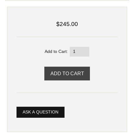
$245.00
Add to Cart:
ASK A QUESTION