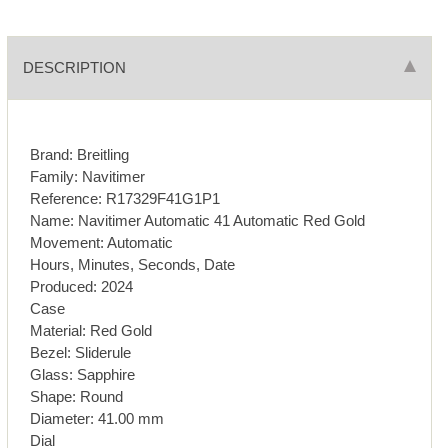
DESCRIPTION
Brand: Breitling
Family: Navitimer
Reference: R17329F41G1P1
Name: Navitimer Automatic 41 Automatic Red Gold
Movement: Automatic
Hours, Minutes, Seconds, Date
Produced: 2024
Case
Material: Red Gold
Bezel: Sliderule
Glass: Sapphire
Shape: Round
Diameter: 41.00 mm
Dial