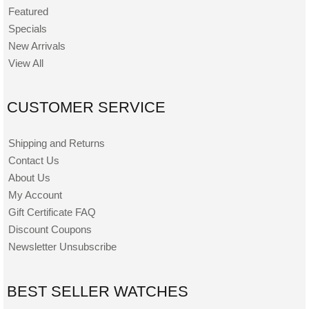
Featured
Specials
New Arrivals
View All
CUSTOMER SERVICE
Shipping and Returns
Contact Us
About Us
My Account
Gift Certificate FAQ
Discount Coupons
Newsletter Unsubscribe
BEST SELLER WATCHES