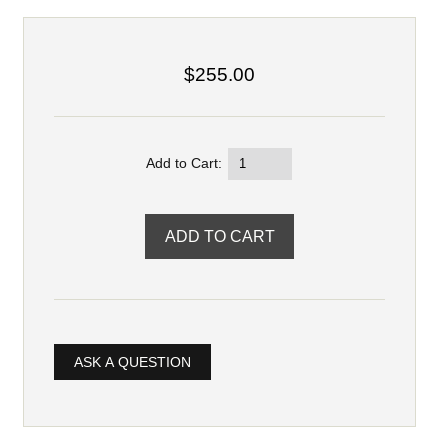
$255.00
Add to Cart:
ASK A QUESTION