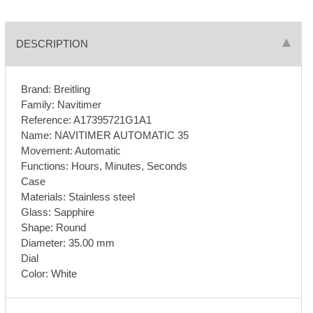
DESCRIPTION
Brand: Breitling
Family: Navitimer
Reference: A17395721G1A1
Name: NAVITIMER AUTOMATIC 35
Movement: Automatic
Functions: Hours, Minutes, Seconds
Case
Materials: Stainless steel
Glass: Sapphire
Shape: Round
Diameter: 35.00 mm
Dial
Color: White