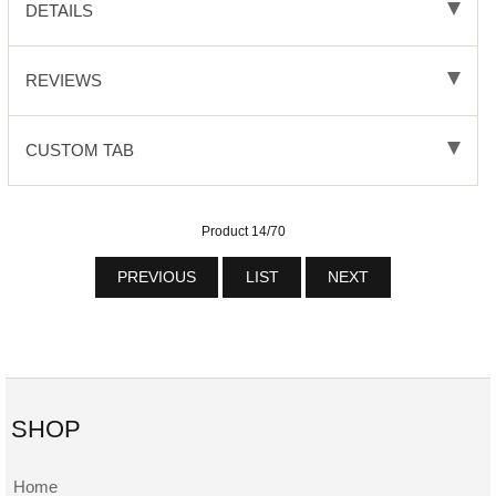
DETAILS
REVIEWS
CUSTOM TAB
Product 14/70
PREVIOUS
LIST
NEXT
SHOP
Home