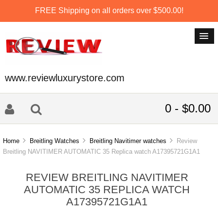
FREE Shipping on all orders over $500.00!
www.reviewluxurystore.com
0 - $0.00
Home
Breitling Watches
Breitling Navitimer watches
Review
Breitling NAVITIMER AUTOMATIC 35 Replica watch A17395721G1A1
REVIEW BREITLING NAVITIMER
AUTOMATIC 35 REPLICA WATCH
A17395721G1A1