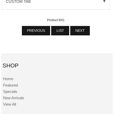
CUSTOM TAB
Product 9/41
PREVIOUS
LIST
NEXT
SHOP
Home
Featured
Specials
New Arrivals
View All