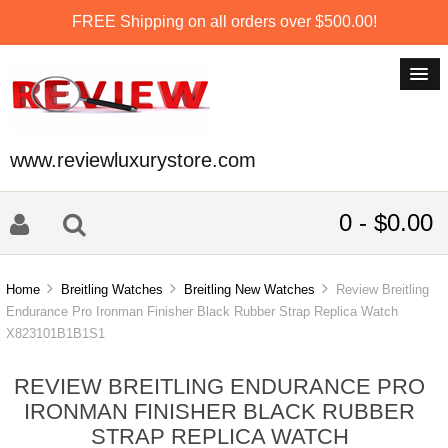
FREE Shipping on all orders over $500.00!
www.reviewluxurystore.com
0 - $0.00
Home
Breitling Watches
Breitling New Watches
Review Breitling
Endurance Pro Ironman Finisher Black Rubber Strap Replica Watch
X823101B1B1S1
REVIEW BREITLING ENDURANCE PRO
IRONMAN FINISHER BLACK RUBBER
STRAP REPLICA WATCH