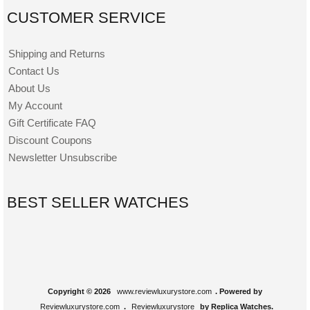
CUSTOMER SERVICE
Shipping and Returns
Contact Us
About Us
My Account
Gift Certificate FAQ
Discount Coupons
Newsletter Unsubscribe
BEST SELLER WATCHES
Copyright © 2026
www.reviewluxurystore.com
. Powered by
Reviewluxurystore.com
.
Reviewluxurystore
by Replica Watches.