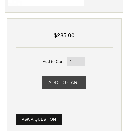
$235.00
Add to Cart:
ASK A QUESTION