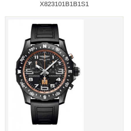
X823101B1B1S1