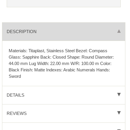
DESCRIPTION
Materials: Titaplast, Stainless Steel Bezel: Compass
Glass: Sapphire Back: Closed Shape: Round Diameter:
44.00 mm Lug Width: 22.00 mm W/R: 100.00 m Color:
Black Finish: Matte Indexes: Arabic Numerals Hands:
Sword
DETAILS
REVIEWS