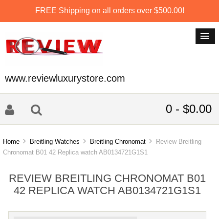
FREE Shipping on all orders over $500.00!
www.reviewluxurystore.com
0 - $0.00
Home
Breitling Watches
Breitling Chronomat
Review Breitling
Chronomat B01 42 Replica watch AB0134721G1S1
REVIEW BREITLING CHRONOMAT B01
42 REPLICA WATCH AB0134721G1S1