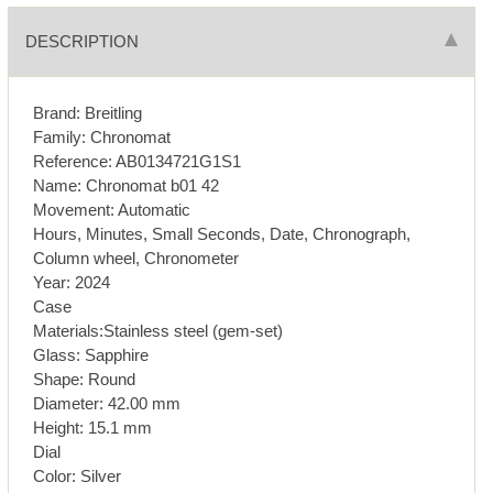
DESCRIPTION
Brand: Breitling
Family: Chronomat
Reference: AB0134721G1S1
Name: Chronomat b01 42
Movement: Automatic
Hours, Minutes, Small Seconds, Date, Chronograph,
Column wheel, Chronometer
Year: 2024
Case
Materials:Stainless steel (gem-set)
Glass: Sapphire
Shape: Round
Diameter: 42.00 mm
Height: 15.1 mm
Dial
Color: Silver