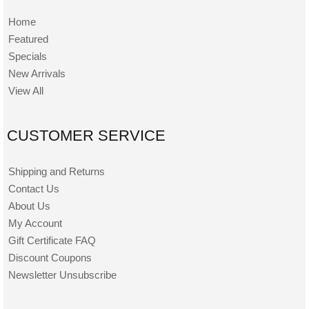
Home
Featured
Specials
New Arrivals
View All
CUSTOMER SERVICE
Shipping and Returns
Contact Us
About Us
My Account
Gift Certificate FAQ
Discount Coupons
Newsletter Unsubscribe