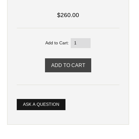
$260.00
Add to Cart:
ASK A QUESTION