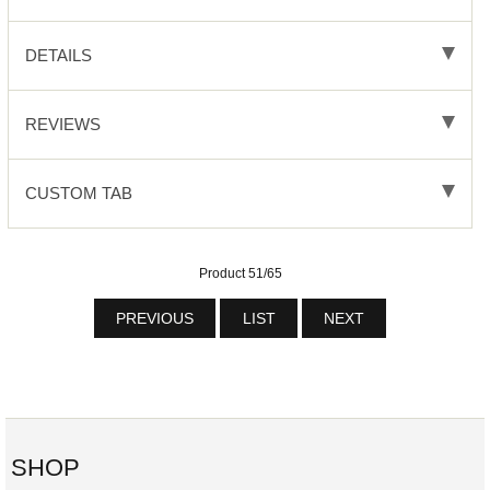
DETAILS
REVIEWS
CUSTOM TAB
Product 51/65
PREVIOUS
LIST
NEXT
SHOP