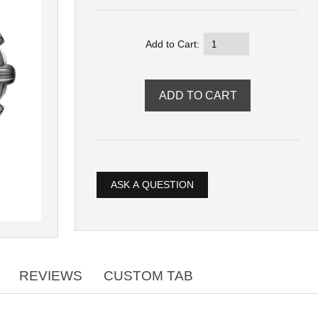
Add to Cart:
ASK A QUESTION
REVIEWS
CUSTOM TAB