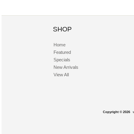
SHOP
Home
Featured
Specials
New Arrivals
View All
Copyright © 2026