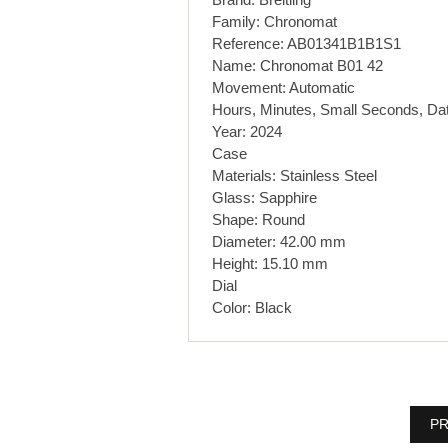
Family: Chronomat
Reference: AB01341B1B1S1
Name: Chronomat B01 42
Movement: Automatic
Hours, Minutes, Small Seconds, Da
Year: 2024
Case
Materials: Stainless Steel
Glass: Sapphire
Shape: Round
Diameter: 42.00 mm
Height: 15.10 mm
Dial
Color: Black
PR