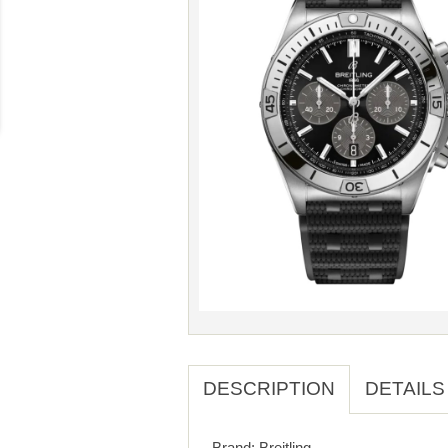
DESCRIPTION
DETAILS
Brand: Breitling