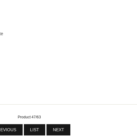
te
Product 47/63
EVIOUS
LIST
NEXT