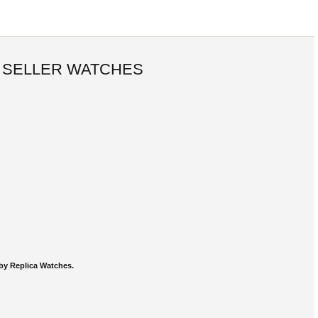
 SELLER WATCHES
by Replica Watches.