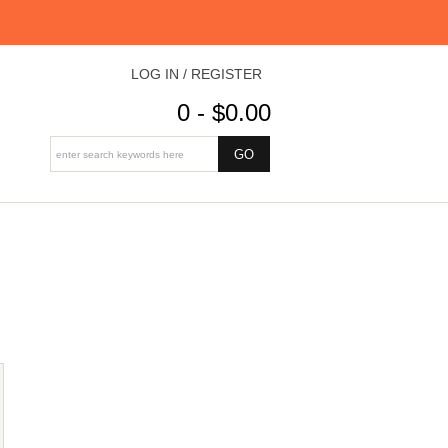
LOG IN / REGISTER
0 - $0.00