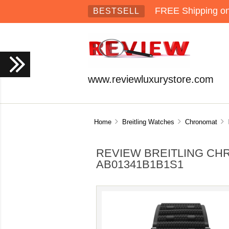
FREE Shipping on 
BESTSELL
www.reviewluxurystore.com
Home
Breitling Watches
Chronomat
R
REVIEW BREITLING CH
AB01341B1B1S1