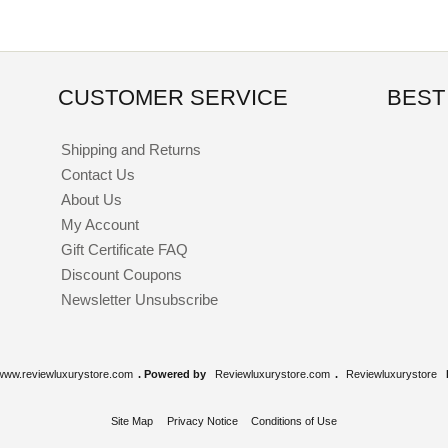
CUSTOMER SERVICE
BEST
Shipping and Returns
Contact Us
About Us
My Account
Gift Certificate FAQ
Discount Coupons
Newsletter Unsubscribe
www.reviewluxurystore.com
. Powered by
Reviewluxurystore.com
.
Reviewluxurystore
Site Map
Privacy Notice
Conditions of Use