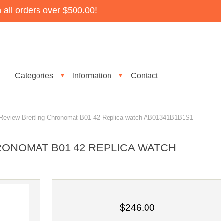
all orders over $500.00!
Categories
Information
Contact
▼
▼
eview Breitling Chronomat B01 42 Replica watch AB01341B1B1S1
RONOMAT B01 42 REPLICA WATCH
$246.00