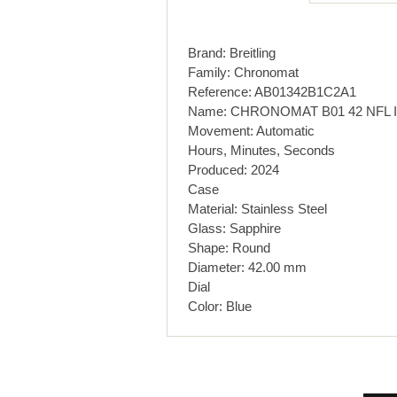
Brand: Breitling
Family: Chronomat
Reference: AB01342B1C2A1
Name: CHRONOMAT B01 42 NFL 
Movement: Automatic
Hours, Minutes, Seconds
Produced: 2024
Case
Material: Stainless Steel
Glass: Sapphire
Shape: Round
Diameter: 42.00 mm
Dial
Color: Blue