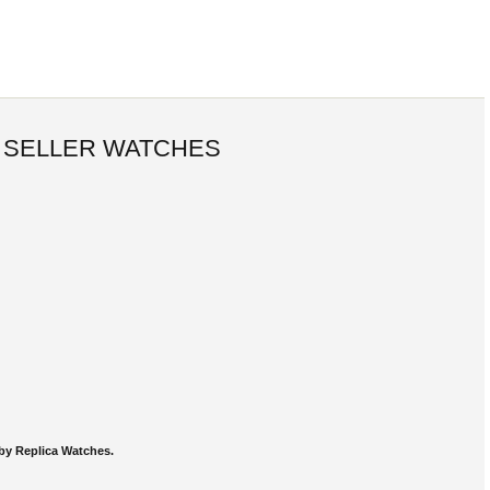
 SELLER WATCHES
by Replica Watches.