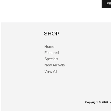
PR
SHOP
Home
Featured
Specials
New Arrivals
View All
Copyright © 2026