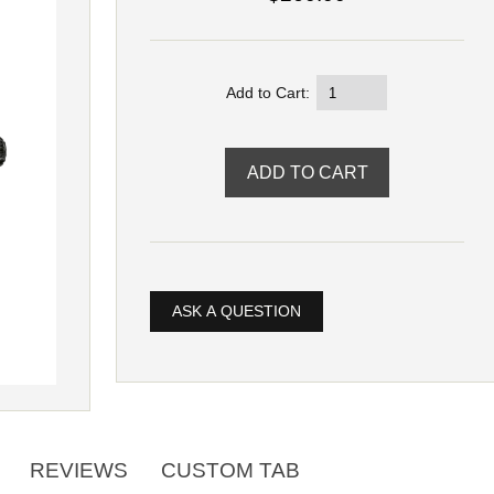
Add to Cart:
ASK A QUESTION
REVIEWS
CUSTOM TAB