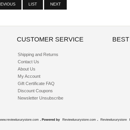
EVIOUS
LIST
NEXT
CUSTOMER SERVICE
BEST
Shipping and Returns
Contact Us
About Us
My Account
Gift Certificate FAQ
Discount Coupons
Newsletter Unsubscribe
www.reviewluxurystore.com
. Powered by
Reviewluxurystore.com
.
Reviewluxurystore