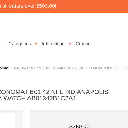
all orders over $500.00!
Categories
Information
Contact
▼
▼
nomat
Review Breitling CHRONOMAT B01 42 NFL INDIANAPOLIS COLTS
ONOMAT B01 42 NFL INDIANAPOLIS
A WATCH AB01342B1C2A1
$260.00