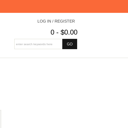
LOG IN / REGISTER
0 - $0.00