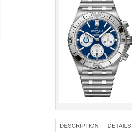
DESCRIPTION
DETAILS