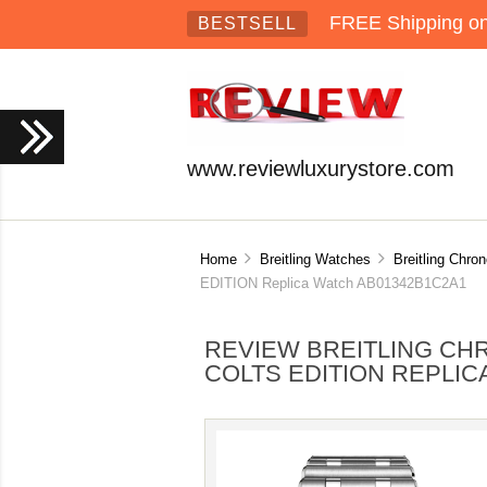
FREE Shipping on 
BESTSELL
www.reviewluxurystore.com
Home
Breitling Watches
Breitling Chro
EDITION Replica Watch AB01342B1C2A1
REVIEW BREITLING CHR
COLTS EDITION REPLIC