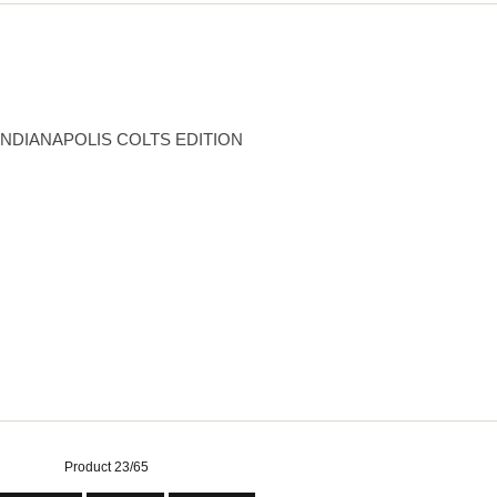
INDIANAPOLIS COLTS EDITION
Product 23/65