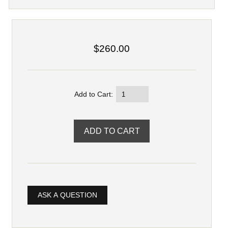
$260.00
Add to Cart:
ASK A QUESTION