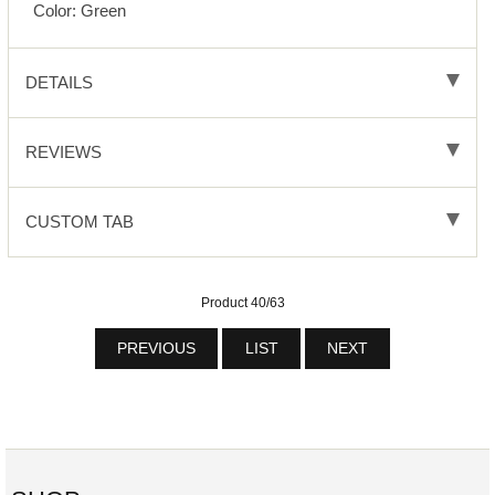
Color: Green
DETAILS
REVIEWS
CUSTOM TAB
Product 40/63
PREVIOUS
LIST
NEXT