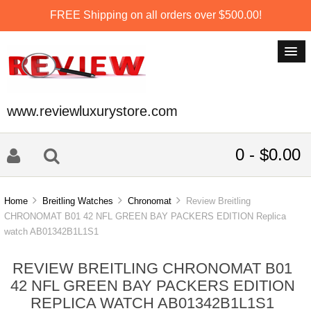
FREE Shipping on all orders over $500.00!
www.reviewluxurystore.com
0 - $0.00
Home
Breitling Watches
Chronomat
Review Breitling
CHRONOMAT B01 42 NFL GREEN BAY PACKERS EDITION Replica
watch AB01342B1L1S1
REVIEW BREITLING CHRONOMAT B01
42 NFL GREEN BAY PACKERS EDITION
REPLICA WATCH AB01342B1L1S1