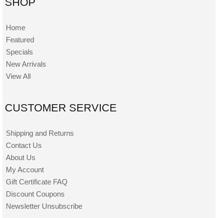
SHOP
Home
Featured
Specials
New Arrivals
View All
CUSTOMER SERVICE
Shipping and Returns
Contact Us
About Us
My Account
Gift Certificate FAQ
Discount Coupons
Newsletter Unsubscribe