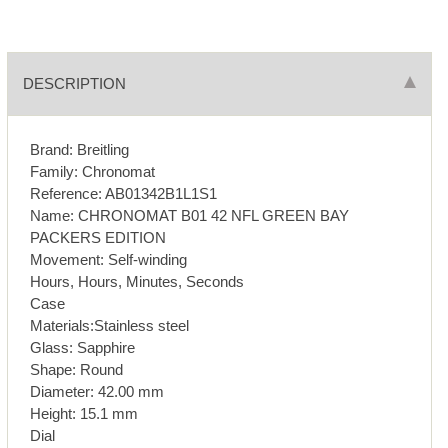
DESCRIPTION
Brand: Breitling
Family: Chronomat
Reference: AB01342B1L1S1
Name: CHRONOMAT B01 42 NFL GREEN BAY
PACKERS EDITION
Movement: Self-winding
Hours, Hours, Minutes, Seconds
Case
Materials:Stainless steel
Glass: Sapphire
Shape: Round
Diameter: 42.00 mm
Height: 15.1 mm
Dial