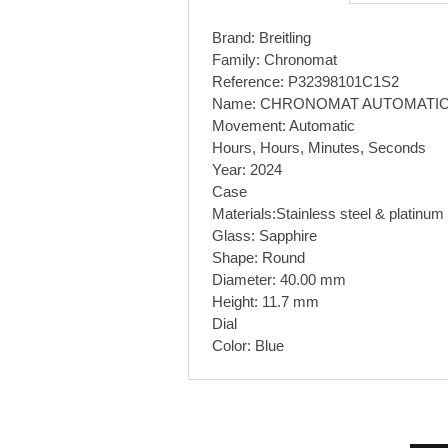
Brand: Breitling
Family: Chronomat
Reference: P32398101C1S2
Name: CHRONOMAT AUTOMATIC
Movement: Automatic
Hours, Hours, Minutes, Seconds
Year: 2024
Case
Materials:Stainless steel & platinum
Glass: Sapphire
Shape: Round
Diameter: 40.00 mm
Height: 11.7 mm
Dial
Color: Blue