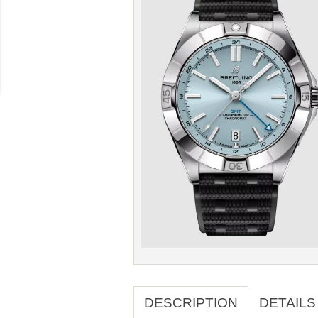
DESCRIPTION
DETAILS