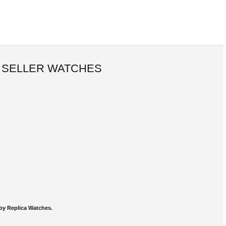
 SELLER WATCHES
by Replica Watches.