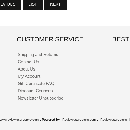
EVIOUS
LIST
NEXT
CUSTOMER SERVICE
BEST
Shipping and Returns
Contact Us
About Us
My Account
Gift Certificate FAQ
Discount Coupons
Newsletter Unsubscribe
www.reviewluxurystore.com
. Powered by
Reviewluxurystore.com
.
Reviewluxurystore