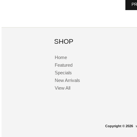
PR
SHOP
Home
Featured
Specials
New Arrivals
View All
Copyright © 2026