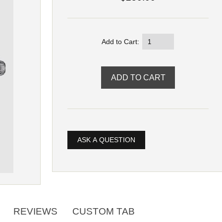
Add to Cart:
ASK A QUESTION
REVIEWS
CUSTOM TAB