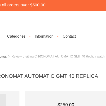
all orders over $500.00!
Categories
Information
Contact
▼
▼
nomat
Review Breitling CHRONOMAT AUTOMATIC GMT 40 Replica watch
RONOMAT AUTOMATIC GMT 40 REPLICA
$250.00