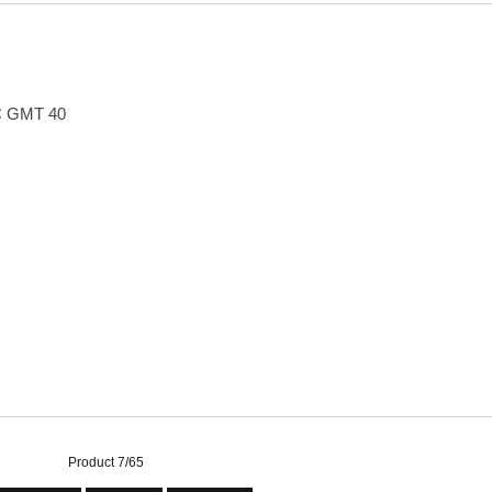
 GMT 40
Product 7/65