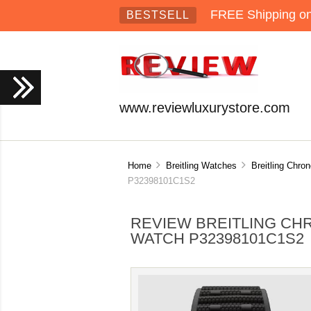
FREE Shipping on 
BESTSELL
www.reviewluxurystore.com
Home
Breitling Watches
Breitling Chro
P32398101C1S2
REVIEW BREITLING CH
WATCH P32398101C1S2