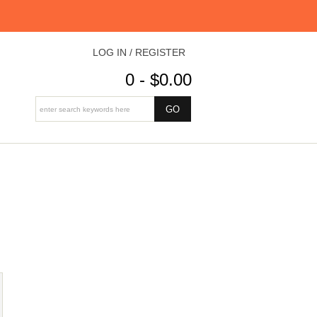
LOG IN / REGISTER
0 - $0.00